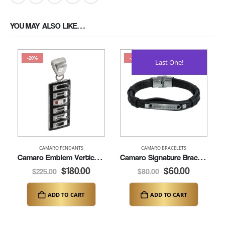
YOU MAY ALSO LIKE…
-20%
-25%
Last One!
CAMARO PENDANTS
CAMARO BRACELETS
Camaro Emblem Vertical Pendant (K163-SS)
Camaro Signature Bracelet – 8.25″ (K370)
$
180.00
$
60.00
$
225.00
$
80.00
ADD TO CART
ADD TO CART