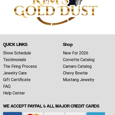
QUICK LINKS
Shop
Show Schedule
New For 2026
Testimonials
Corvette Catalog
The Firing Process
Camaro Catalog
Jewelry Care
Chevy Bowtie
Gift Certificate
Mustang Jewelry
FAQ
Help Center
WE ACCEPT PAYPAL & ALL MAJOR CREDIT CARDS