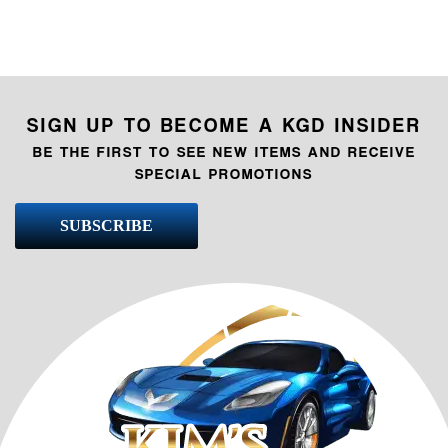
SIGN UP TO BECOME A KGD INSIDER
BE THE FIRST TO SEE NEW ITEMS AND RECEIVE
SPECIAL PROMOTIONS
SUBSCRIBE