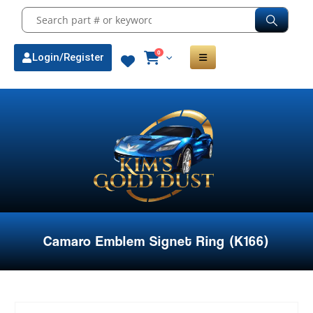
0
Login/Register
Camaro Emblem Signet Ring (K166)