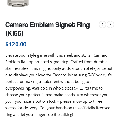
Camaro Emblem Signet Ring
(K166)
$
120.00
Elevate your style game with this sleek and stylish Camaro
Emblem flat top brushed signet ring. Crafted from durable
stainless steel, this ring not only adds a touch of elegance but
also displays your love for Camaro. Measuring 5/8″ wide, it’s
perfect for making a statement without being too
overpowering. Available in whole sizes 9-12, it’s time to
choose your perfect fit and make heads turn wherever you
go. If your size is out of stock – please allow up to three
weeks for delivery. Get your hands on this officially licensed
ring and let your fingers do the talking!