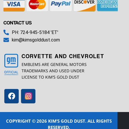
CONTACT US
PH: 724-945-5184 'ET'
kim@kimsgolddust.com
CORVETTE AND CHEVROLET
EMBLEMS ARE GENERAL MOTORS
TRADEMARKS AND USED UNDER
LICENSE TO KIM’S GOLD DUST
COPYRIGHT © 2026 KIM’S GOLD DUST. ALL RIGHTS
RESERVED.