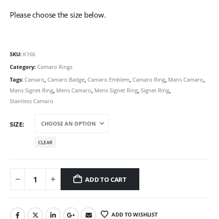
Please choose the size below.
SKU:
K166
Category:
Camaro Rings
Tags:
Camaro
,
Camaro Badge
,
Camaro Emblem
,
Camaro Ring
,
Mans Camaro
,
Mans Signet Ring
,
Mens Camaro
,
Mens Signet Ring
,
Signet Ring
,
Stainless Camaro
SIZE
CLEAR
ADD TO CART
ADD TO WISHLIST