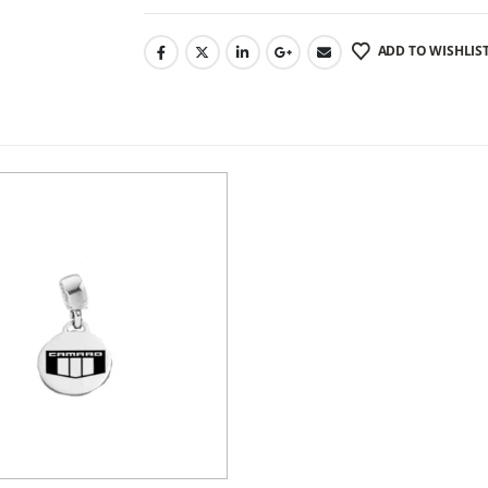
ADD TO WISHLIS