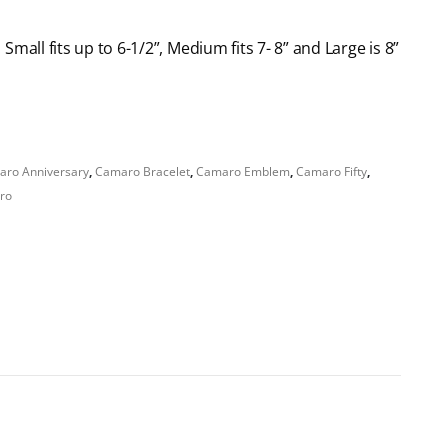
: Small fits up to 6-1/2”, Medium fits 7- 8” and Large is 8”
ro Anniversary
,
Camaro Bracelet
,
Camaro Emblem
,
Camaro Fifty
,
aro