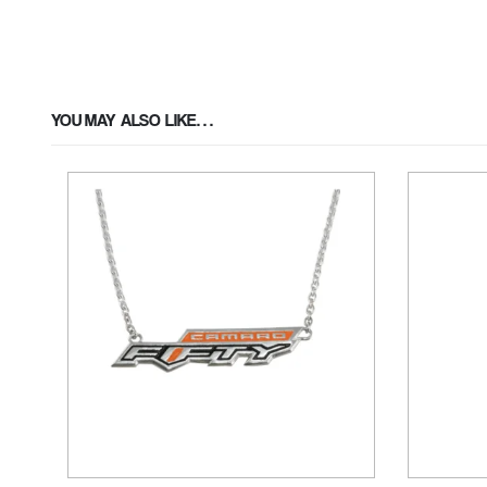
YOU MAY ALSO LIKE…