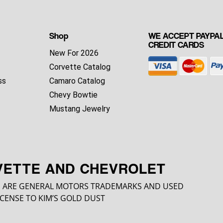
Shop
WE ACCEPT PAYPAL
CREDIT CARDS
New For 2026
Corvette Catalog
ss
Camaro Catalog
Chevy Bowtie
Mustang Jewelry
VETTE AND CHEVROLET
 ARE GENERAL MOTORS TRADEMARKS AND USED
CENSE TO KIM’S GOLD DUST