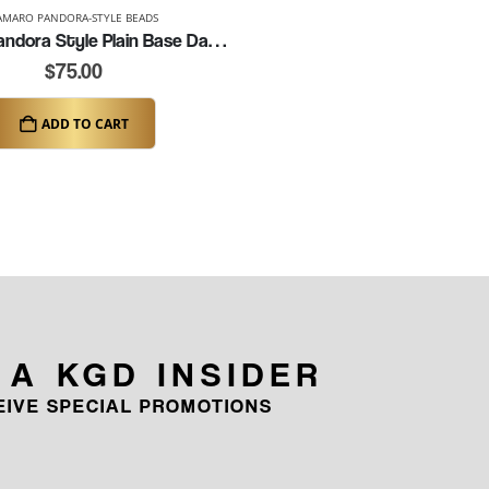
AMARO PANDORA-STYLE BEADS
Camaro Pandora Style Plain Base Dangle Charm (K159)
$
75.00
ADD TO CART
 A KGD INSIDER
CEIVE SPECIAL PROMOTIONS