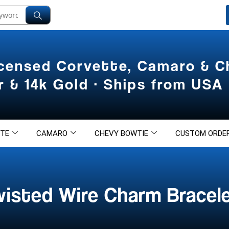
icensed Corvette, Camaro & 
er & 14k Gold · Ships from USA
TE
CAMARO
CHEVY BOWTIE
CUSTOM ORDE
wisted Wire Charm Bracel