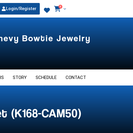
0
Login/Register
Chevy Bowtie Jewelry
RS
STORY
SCHEDULE
CONTACT
et (K168-CAM50)