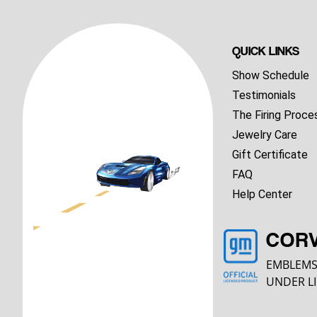
QUICK LINKS
Show Schedule
Testimonials
The Firing Proce
Jewelry Care
Gift Certificate
FAQ
Help Center
COR
EMBLEMS
UNDER LI