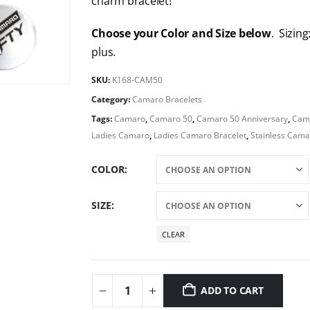
charm bracelet!
Choose your Color and Size below
. Sizing
plus.
SKU:
K168-CAM50
Category:
Camaro Bracelets
Tags:
Camaro
,
Camaro 50
,
Camaro 50 Anniversary
,
Cama
Ladies Camaro
,
Ladies Camaro Bracelet
,
Stainless Cam
COLOR
SIZE
CLEAR
ADD TO CART