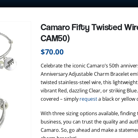
Camaro Fifty Twisted Wir
CAM50)
$
70.00
Celebrate the iconic Camaro’s 50th annive
Anniversary Adjustable Charm Bracelet emb
twisted stainless-steel wire, this lightweigh
vibrant Red, dazzling Clear, or striking Blu
covered – simply
request
a black or yellow 
With three sizing options available, finding 
business, you can trust the quality and authe
Camaro. So, go ahead and make a statemen