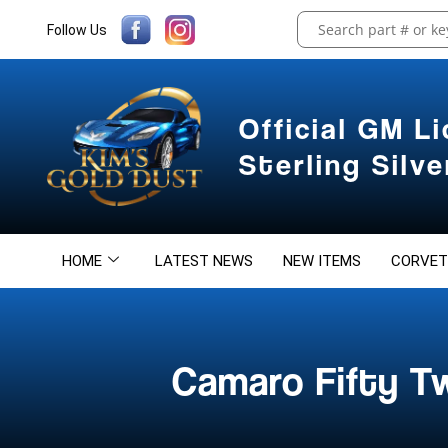
Follow Us
Official GM L
Sterling Silv
HOME
LATEST NEWS
NEW ITEMS
CORVET
Camaro Fifty T