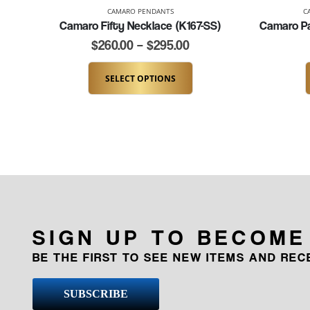
CAMARO PENDANTS
C
Camaro Fifty Necklace (K167-SS)
$
260.00
–
$
295.00
SELECT OPTIONS
SIGN UP TO BECOME
BE THE FIRST TO SEE NEW ITEMS AND RE
SUBSCRIBE