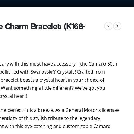
e Charm Bracelet (K168-
rsary with this must-have accessory – the Camaro 50th
ellished with Swarovski® Crystals! Crafted from
t bracelet boasts a crystal heart in your choice of
e. Want something a little different? We’ve got you
crystal heart!
the perfect fit is a breeze. As a General Motor’s licensee
nticity of this stylish tribute to the legendary
t with this eye-catching and customizable Camaro