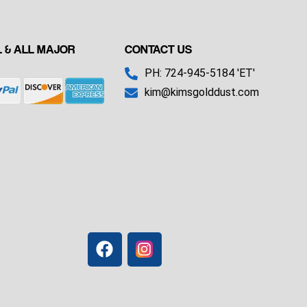
 & ALL MAJOR
CONTACT US
PH: 724-945-5184 'ET'
kim@kimsgolddust.com