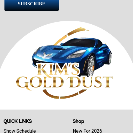
SUBSCRIBE
QUICK LINKS
Shop
Show Schedule
New For 2026