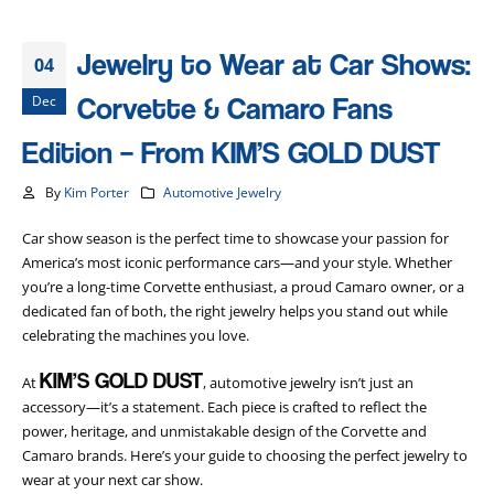
Jewelry to Wear at Car Shows:
04
Corvette & Camaro Fans
Dec
Edition – From KIM’S GOLD DUST
By
Kim Porter
Automotive Jewelry
Car show season is the perfect time to showcase your passion for
America’s most iconic performance cars—and your style. Whether
you’re a long-time Corvette enthusiast, a proud Camaro owner, or a
dedicated fan of both, the right jewelry helps you stand out while
celebrating the machines you love.
KIM’S GOLD DUST
At
, automotive jewelry isn’t just an
accessory—it’s a statement. Each piece is crafted to reflect the
power, heritage, and unmistakable design of the Corvette and
Camaro brands. Here’s your guide to choosing the perfect jewelry to
wear at your next car show.