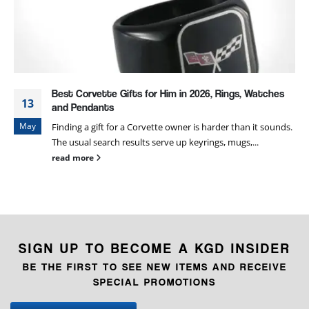
Best Corvette Gifts for Him in 2026, Rings, Watches
13
and Pendants
May
Finding a gift for a Corvette owner is harder than it sounds.
The usual search results serve up keyrings, mugs,...
read more
SIGN UP TO BECOME A KGD INSIDER
BE THE FIRST TO SEE NEW ITEMS AND RECEIVE
SPECIAL PROMOTIONS