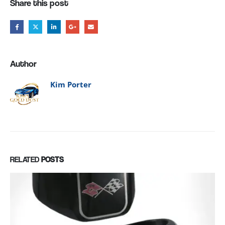
Share this post
Author
Kim Porter
RELATED
POSTS