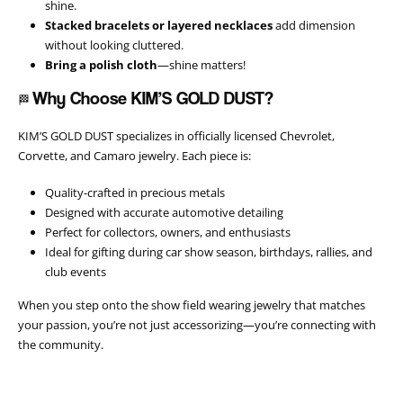
shine.
Stacked bracelets or layered necklaces
add dimension
without looking cluttered.
Bring a polish cloth
—shine matters!
Why Choose KIM’S GOLD DUST?
🏁
KIM’S GOLD DUST specializes in officially licensed Chevrolet,
Corvette, and Camaro jewelry. Each piece is:
Quality-crafted in precious metals
Designed with accurate automotive detailing
Perfect for collectors, owners, and enthusiasts
Ideal for gifting during car show season, birthdays, rallies, and
club events
When you step onto the show field wearing jewelry that matches
your passion, you’re not just accessorizing—you’re connecting with
the community.