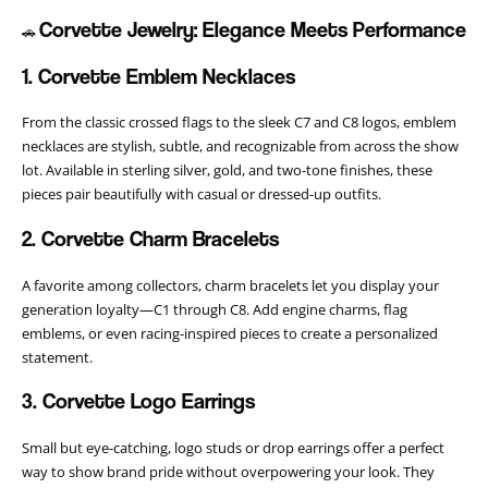
Corvette Jewelry: Elegance Meets Performance
🚗
1. Corvette Emblem Necklaces
From the classic crossed flags to the sleek C7 and C8 logos, emblem
necklaces are stylish, subtle, and recognizable from across the show
lot. Available in sterling silver, gold, and two-tone finishes, these
pieces pair beautifully with casual or dressed-up outfits.
2. Corvette Charm Bracelets
A favorite among collectors, charm bracelets let you display your
generation loyalty—C1 through C8. Add engine charms, flag
emblems, or even racing-inspired pieces to create a personalized
statement.
3. Corvette Logo Earrings
Small but eye-catching, logo studs or drop earrings offer a perfect
way to show brand pride without overpowering your look. They