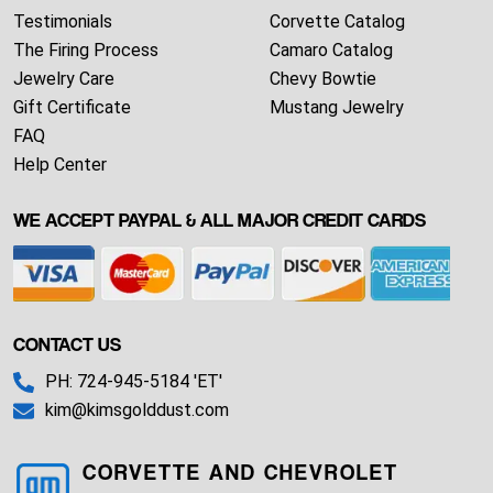
Testimonials
Corvette Catalog
The Firing Process
Camaro Catalog
Jewelry Care
Chevy Bowtie
Gift Certificate
Mustang Jewelry
FAQ
Help Center
WE ACCEPT PAYPAL & ALL MAJOR CREDIT CARDS
CONTACT US
PH: 724-945-5184 'ET'
kim@kimsgolddust.com
CORVETTE AND CHEVROLET