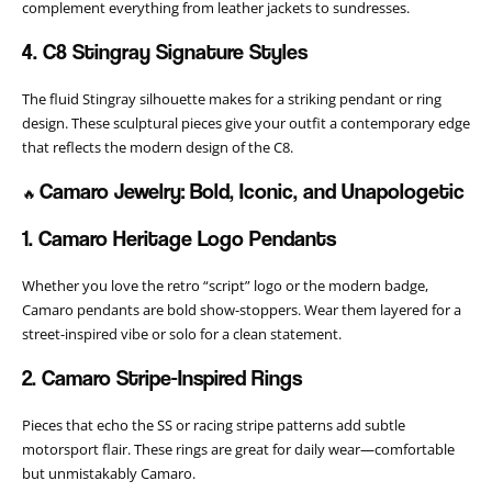
complement everything from leather jackets to sundresses.
4. C8 Stingray Signature Styles
The fluid Stingray silhouette makes for a striking pendant or ring
design. These sculptural pieces give your outfit a contemporary edge
that reflects the modern design of the C8.
Camaro Jewelry: Bold, Iconic, and Unapologetic
🔥
1. Camaro Heritage Logo Pendants
Whether you love the retro “script” logo or the modern badge,
Camaro pendants are bold show-stoppers. Wear them layered for a
street-inspired vibe or solo for a clean statement.
2. Camaro Stripe-Inspired Rings
Pieces that echo the SS or racing stripe patterns add subtle
motorsport flair. These rings are great for daily wear—comfortable
but unmistakably Camaro.