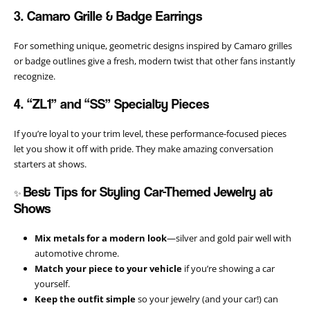
3. Camaro Grille & Badge Earrings
For something unique, geometric designs inspired by Camaro grilles
or badge outlines give a fresh, modern twist that other fans instantly
recognize.
4. “ZL1” and “SS” Specialty Pieces
If you’re loyal to your trim level, these performance-focused pieces
let you show it off with pride. They make amazing conversation
starters at shows.
Best Tips for Styling Car-Themed Jewelry at
✨
Shows
Mix metals for a modern look
—silver and gold pair well with
automotive chrome.
Match your piece to your vehicle
if you’re showing a car
yourself.
Keep the outfit simple
so your jewelry (and your car!) can