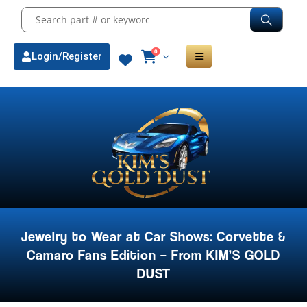
0
Login/Register
Jewelry to Wear at Car Shows: Corvette &
Camaro Fans Edition – From KIM’S GOLD
DUST