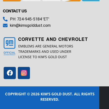
CONTACT US
PH: 724-945-5184 'ET'
kim@kimsgolddust.com
CORVETTE AND CHEVROLET
EMBLEMS ARE GENERAL MOTORS
TRADEMARKS AND USED UNDER
LICENSE TO KIM’S GOLD DUST
COPYRIGHT © 2026 KIM’S GOLD DUST. ALL RIGHTS
RESERVED.