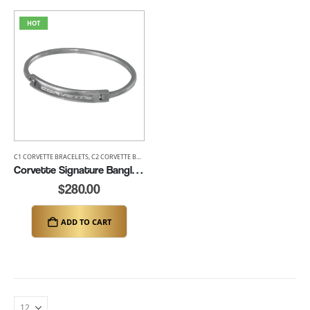
HOT
C1 CORVETTE BRACELETS
,
C2 CORVETTE BRACELETS
,
C3 CORVETTE BRACELETS
,
C4 CORVETTE BRACE
Corvette Signature Bangle Bracelet (K133)
$
280.00
ADD TO CART