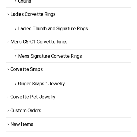
Chains
Ladies Corvette Rings
Ladies Thumb and Signature Rings
Mens C6-C1 Corvette Rings
Mens Signature Corvette Rings
Corvette Snaps
Ginger Snaps™ Jewelry
Corvette Pet Jewelry
Custom Orders
New Items