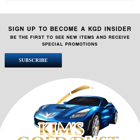
SIGN UP TO BECOME A KGD INSIDER
BE THE FIRST TO SEE NEW ITEMS AND RECEIVE
SPECIAL PROMOTIONS
SUBSCRIBE