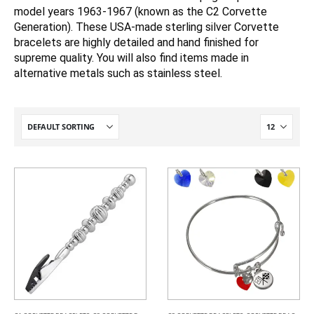
model years 1963-1967 (known as the C2 Corvette
Generation). These USA-made sterling silver Corvette
bracelets are highly detailed and hand finished for
supreme quality. You will also find items made in
alternative metals such as stainless steel.