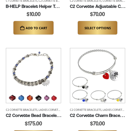
C1 CORVETTE BRACELETS
,
C2 CORVETTE BRACELETS
C2 CORVETTE BRACELETS
,
C3 CORVETTE BRACELETS
,
CORVETTE BRACELETS
,
C4 CORVETTE BRACE
B-HELP Bracelet Helper Tool – Effortless One Hand Clasp Tool
C2 Corvette Adjustable Charm Bracelet – 6.5″ to 8″ (K139-C2)
$
10.00
$
70.00
ADD TO CART
SELECT OPTIONS
C2 CORVETTE BRACELETS
,
LADIES CORVETTE BRACELETS
C2 CORVETTE BRACELETS
,
LADIES CORVETTE BRACELETS
C2 Corvette Bead Bracelet (K122-SSC2)
C2 Corvette Charm Bracelet (K181-C2)
$
175.00
$
70.00