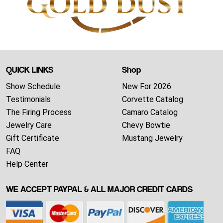
QUICK LINKS
Shop
Show Schedule
New For 2026
Testimonials
Corvette Catalog
The Firing Process
Camaro Catalog
Jewelry Care
Chevy Bowtie
Gift Certificate
Mustang Jewelry
FAQ
Help Center
WE ACCEPT PAYPAL & ALL MAJOR CREDIT CARDS