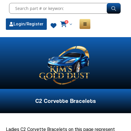
0
Login/Register
C2 Corvette Bracelets
Ladies C2 Corvette Bracelets on this page represent