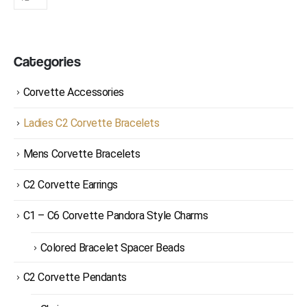
Categories
Corvette Accessories
Ladies C2 Corvette Bracelets
Mens Corvette Bracelets
C2 Corvette Earrings
C1 – C6 Corvette Pandora Style Charms
Colored Bracelet Spacer Beads
C2 Corvette Pendants