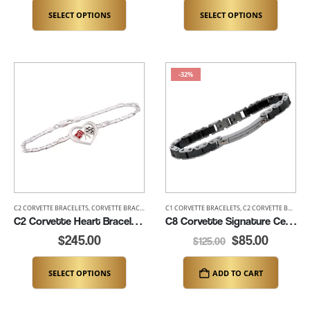
SELECT OPTIONS
SELECT OPTIONS
-32%
C2 CORVETTE BRACELETS
,
CORVETTE BRACELETS
,
LADIES CORVETTE BRACELETS
C1 CORVETTE BRACELETS
,
C2 CORVETTE BRACELETS
,
NEW ITEMS
C2 Corvette Heart Bracelet (K462-SS)
C8 Corvette Signature Ceramic Bracelet – adjustable from 7.5″-8″ (K360)
$
245.00
$
85.00
$
125.00
SELECT OPTIONS
ADD TO CART