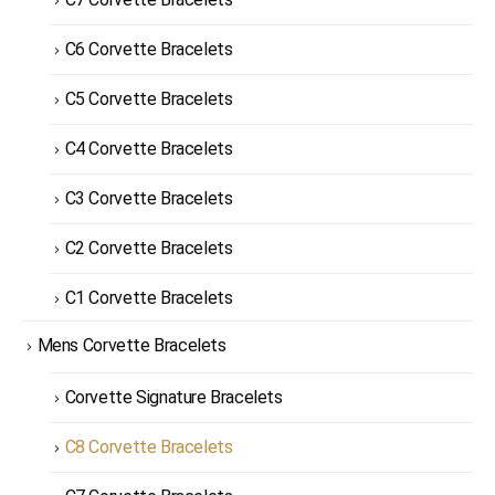
C6 Corvette Bracelets
C5 Corvette Bracelets
C4 Corvette Bracelets
C3 Corvette Bracelets
C2 Corvette Bracelets
C1 Corvette Bracelets
Mens Corvette Bracelets
Corvette Signature Bracelets
C8 Corvette Bracelets