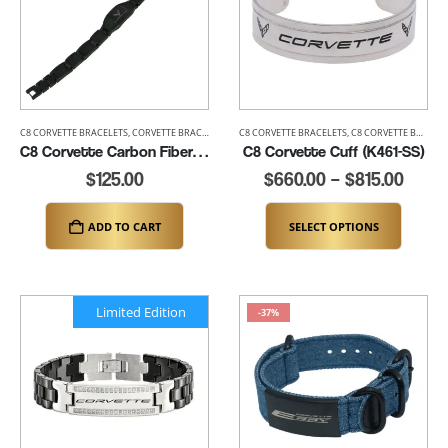
C8 CORVETTE BRACELETS
,
CORVETTE BRACELETS
,
MENS CORVETTE BRACELETS
C8 CORVETTE BRACELETS
,
C8 CORVETTE BRACELETS
C8 Corvette Carbon Fiber Bracelet – up to 8.25″ (K355)
C8 Corvette Cuff (K461-SS)
$
125.00
$
660.00
–
$
815.00
ADD TO CART
SELECT OPTIONS
Limited Edition
-37%