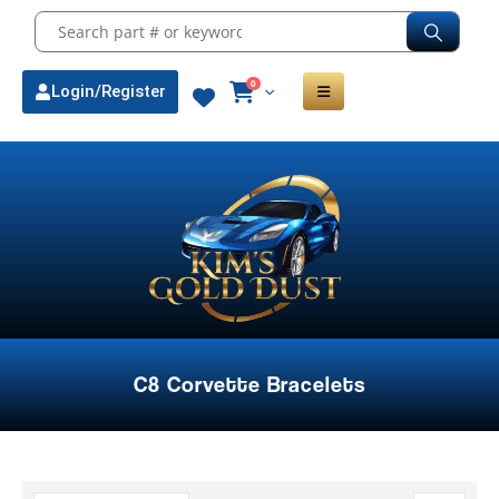
0
Login/Register
C8 Corvette Bracelets