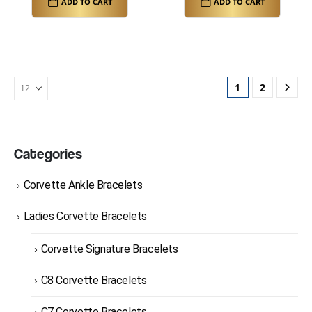
ADD TO CART
ADD TO CART
1
2
Categories
Corvette Ankle Bracelets
Ladies Corvette Bracelets
Corvette Signature Bracelets
C8 Corvette Bracelets
C7 Corvette Bracelets