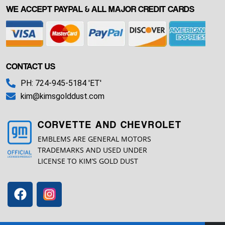
WE ACCEPT PAYPAL & ALL MAJOR CREDIT CARDS
CONTACT US
PH: 724-945-5184 'ET'
kim@kimsgolddust.com
CORVETTE AND CHEVROLET
EMBLEMS ARE GENERAL MOTORS
TRADEMARKS AND USED UNDER
LICENSE TO KIM’S GOLD DUST