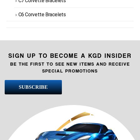
C7 Corvette Bracelets
C6 Corvette Bracelets
SIGN UP TO BECOME A KGD INSIDER
BE THE FIRST TO SEE NEW ITEMS AND RECEIVE
SPECIAL PROMOTIONS
SUBSCRIBE