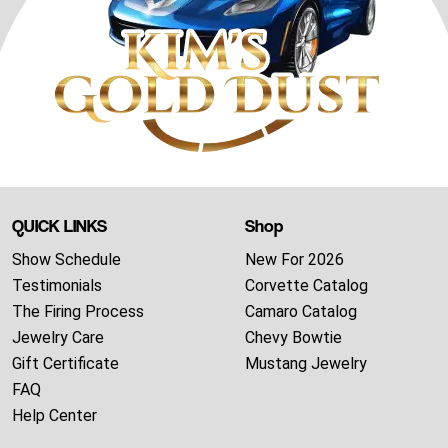
QUICK LINKS
Shop
Show Schedule
New For 2026
Testimonials
Corvette Catalog
The Firing Process
Camaro Catalog
Jewelry Care
Chevy Bowtie
Gift Certificate
Mustang Jewelry
FAQ
Help Center