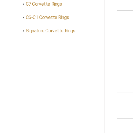
C7 Corvette Rings
C6-C1 Corvette Rings
Signature Corvette Rings