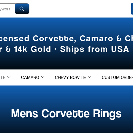
icensed Corvette, Camaro & 
er & 14k Gold · Ships from USA
TE
CAMARO
CHEVY BOWTIE
CUSTOM ORDE
Mens Corvette Rings