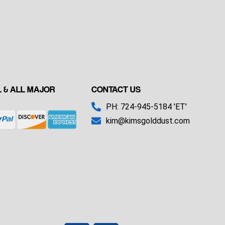
 & ALL MAJOR
CONTACT US
PH: 724-945-5184 'ET'
kim@kimsgolddust.com