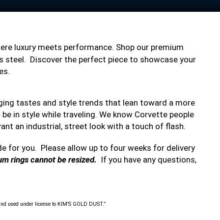
here luxury meets performance. Shop our premium
less steel. Discover the perfect piece to showcase your
es.
nging tastes and style trends that lean toward a more
to be in style while traveling. We know Corvette people
ant an industrial, street look with a touch of flash.
de for you. Please allow up to four weeks for delivery
ium rings cannot be resized.
If you have any questions,
nd used under license to KIM’S GOLD DUST.”