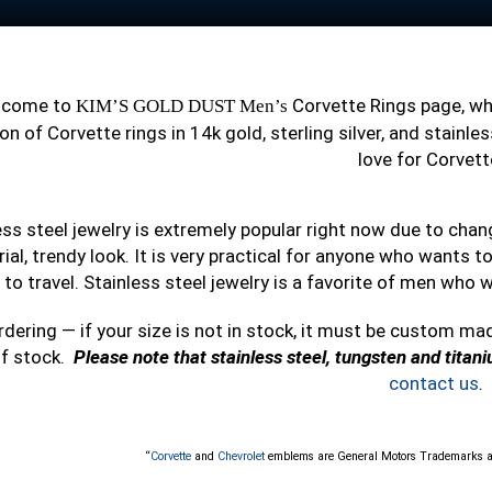
lcome to
Corvette Rings page, w
KIM’S GOLD DUST Men’s
on of Corvette rings in 14k gold, sterling silver, and stain
love for Corvett
ess steel jewelry is extremely popular right now due to cha
rial, trendy look. It is very practical for anyone who wants 
 to travel. Stainless steel jewelry is a favorite of men who w
rdering — if your size is not in stock, it must be custom ma
of stock.
Please note that stainless steel, tungsten and titan
contact us
.
“
Corvette
and
Chevrolet
emblems are General Motors Trademarks a