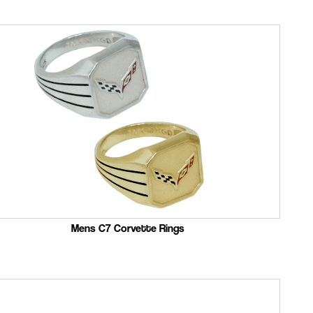
Mens C7 Corvette Rings