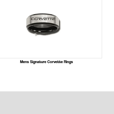
Mens Signature Corvette Rings