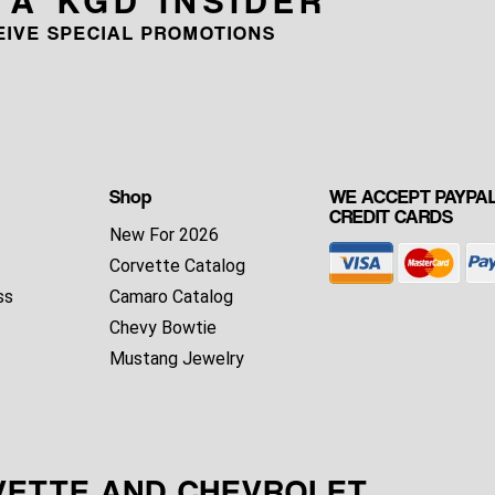
CEIVE SPECIAL PROMOTIONS
Shop
WE ACCEPT PAYPAL
CREDIT CARDS
New For 2026
Corvette Catalog
ss
Camaro Catalog
Chevy Bowtie
Mustang Jewelry
VETTE AND CHEVROLET