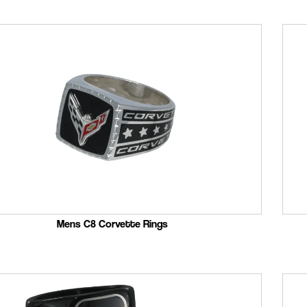
Mens C8 Corvette Rings