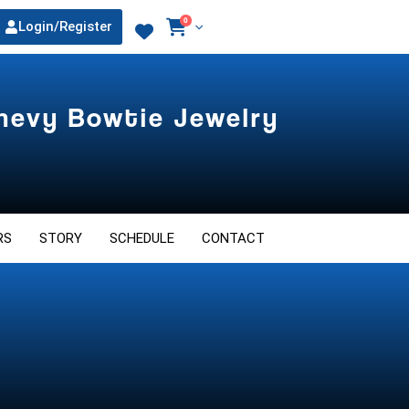
0
Login/Register
Chevy Bowtie Jewelry
RS
STORY
SCHEDULE
CONTACT