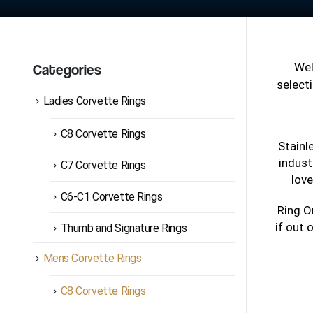
We
Categories
selecti
Ladies Corvette Rings
C8 Corvette Rings
Stainl
indust
C7 Corvette Rings
love
C6-C1 Corvette Rings
Ring O
if out 
Thumb and Signature Rings
Mens Corvette Rings
C8 Corvette Rings