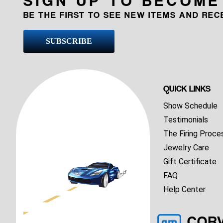
BE THE FIRST TO SEE NEW ITEMS AND RE
SUBSCRIBE
QUICK LINKS
Show Schedule
Testimonials
The Firing Proce
Jewelry Care
Gift Certificate
FAQ
Help Center
COR