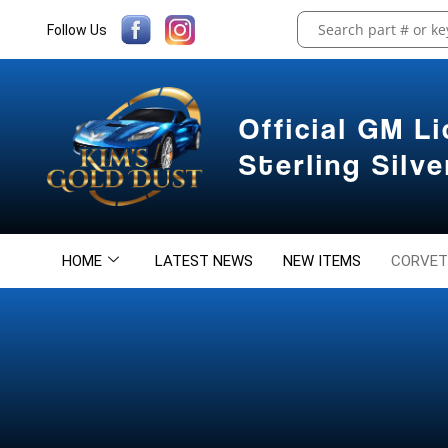
Follow Us
Official GM L
Sterling Silv
HOME
LATEST NEWS
NEW ITEMS
CORVET