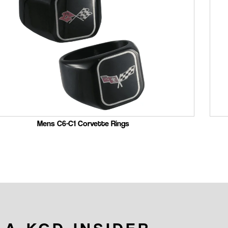
Mens C6-C1 Corvette Rings
 A KGD INSIDER