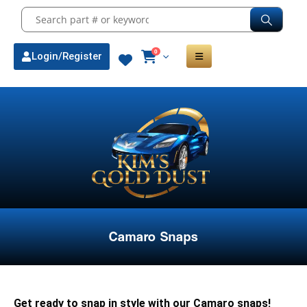
0
Login/Register
Camaro Snaps
Get ready to snap in style with our Camaro snaps!