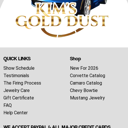
QUICK LINKS
Shop
Show Schedule
New For 2026
Testimonials
Corvette Catalog
The Firing Process
Camaro Catalog
Jewelry Care
Chevy Bowtie
Gift Certificate
Mustang Jewelry
FAQ
Help Center
WE ACCEPT PAYPAL & ALL MAJOR CREDIT CARDS