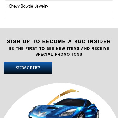
Chevy Bowtie Jewelry
SIGN UP TO BECOME A KGD INSIDER
BE THE FIRST TO SEE NEW ITEMS AND RECEIVE
SPECIAL PROMOTIONS
SUBSCRIBE