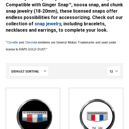
Compatible with Ginger Snap™, noosa snap, and chunk
snap jewelry (18-20mm), these licensed snaps offer
endless possibilities for accessorizing. Check out our
collection of
snap jewelry
, including bracelets,
necklaces and earrings, to complete your look.
“
Corvette
and
Chevrolet
emblems are General Motors Trademarks and used under
license to KIM’S GOLD DUST.”