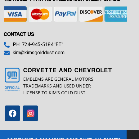
CONTACT US
PH: 724-945-5184 'ET'
kim@kimsgolddust.com
CORVETTE AND CHEVROLET
EMBLEMS ARE GENERAL MOTORS
TRADEMARKS AND USED UNDER
LICENSE TO KIM’S GOLD DUST