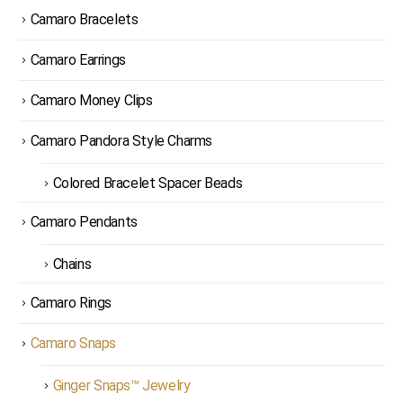
Camaro Bracelets
Camaro Earrings
Camaro Money Clips
Camaro Pandora Style Charms
Colored Bracelet Spacer Beads
Camaro Pendants
Chains
Camaro Rings
Camaro Snaps
Ginger Snaps™ Jewelry