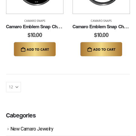
CAMARO SNAPS
CAMARO SNAPS
Camaro Emblem Snap Charm (K149-CAM-B)
Camaro Emblem Snap Charm (K149-CAM-W)
$
10.00
$
10.00
ADD TO CART
ADD TO CART
Categories
New Camaro Jewelry