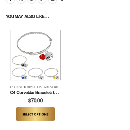
YOU MAY ALSO LIKE…
C4 CORVETTE BRACELETS
,
LADIES CORVETTE BRACELETS
C4 Corvette Bracelet (K181-C4)
$
70.00
SELECT OPTIONS