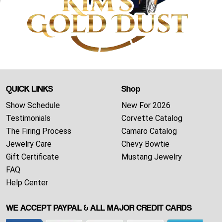
QUICK LINKS
Shop
Show Schedule
New For 2026
Testimonials
Corvette Catalog
The Firing Process
Camaro Catalog
Jewelry Care
Chevy Bowtie
Gift Certificate
Mustang Jewelry
FAQ
Help Center
WE ACCEPT PAYPAL & ALL MAJOR CREDIT CARDS