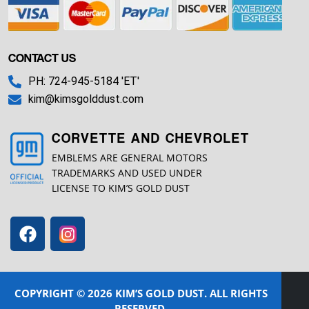
CONTACT US
PH: 724-945-5184 'ET'
kim@kimsgolddust.com
CORVETTE AND CHEVROLET
EMBLEMS ARE GENERAL MOTORS
TRADEMARKS AND USED UNDER
LICENSE TO KIM’S GOLD DUST
COPYRIGHT © 2026 KIM’S GOLD DUST. ALL RIGHTS
RESERVED.