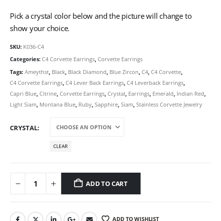
Pick a crystal color below and the picture will change to
show your choice.
SKU:
K036-C4
Categories:
C4 Corvette Earrings
,
Corvette Earrings
Tags:
Ameythst
,
Black
,
Black Diamond
,
Blue Zircon
,
C4
,
C4 Corvette
,
C4 Corvette Earrings
,
C4 Lever Back Earrings
,
C4 Leverback Earrings
,
Capri Blue
,
Citrine
,
Corvette Earrings
,
Crystal
,
Earrings
,
Emerald
,
Indian Red
,
Light Siam
,
Montana Blue
,
Ruby
,
Sapphire
,
Siam
,
Stainless Corvette Jewelry
CRYSTAL
CLEAR
ADD TO CART
ADD TO WISHLIST