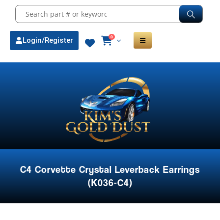
0
Login/Register
C4 Corvette Crystal Leverback Earrings
(K036-C4)