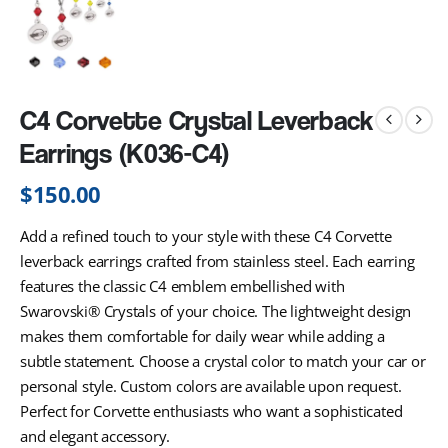
C4 Corvette Crystal Leverback
Earrings (K036-C4)
$
150.00
Add a refined touch to your style with these C4 Corvette
leverback earrings crafted from stainless steel. Each earring
features the classic C4 emblem embellished with
Swarovski® Crystals of your choice. The lightweight design
makes them comfortable for daily wear while adding a
subtle statement. Choose a crystal color to match your car or
personal style. Custom colors are available upon request.
Perfect for Corvette enthusiasts who want a sophisticated
and elegant accessory.