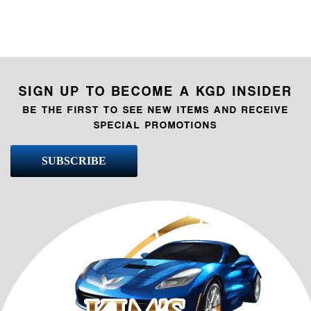
SIGN UP TO BECOME A KGD INSIDER
BE THE FIRST TO SEE NEW ITEMS AND RECEIVE
SPECIAL PROMOTIONS
SUBSCRIBE