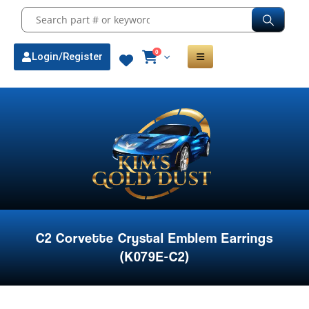
0
Login/Register
C2 Corvette Crystal Emblem Earrings
(K079E-C2)