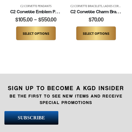
C2 CORVETTE PENDANTS
C2 CORVETTE BRACELETS
,
LADIES CORVETTE BRACELETS
C2 Corvette Emblem Pendant (K114)
C2 Corvette Charm Bracelet (K181-C2)
$
105.00
–
$
550.00
$
70.00
SELECT OPTIONS
SELECT OPTIONS
SIGN UP TO BECOME A KGD INSIDER
BE THE FIRST TO SEE NEW ITEMS AND RECEIVE
SPECIAL PROMOTIONS
SUBSCRIBE