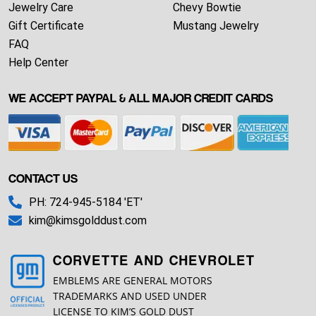
Jewelry Care
Chevy Bowtie
Gift Certificate
Mustang Jewelry
FAQ
Help Center
WE ACCEPT PAYPAL & ALL MAJOR CREDIT CARDS
CONTACT US
PH: 724-945-5184 'ET'
kim@kimsgolddust.com
CORVETTE AND CHEVROLET
EMBLEMS ARE GENERAL MOTORS
TRADEMARKS AND USED UNDER
LICENSE TO KIM’S GOLD DUST