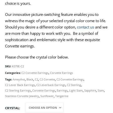
choice is yours.
Our innovative picture-switching feature enables you to
witness the magic of your selected crystal color come to life.
Should you desire a different color option,
contact us
and we
are more than happy to work with you. Be a symbol of
sophistication and emblematic style with these exquisite
Corvette earrings.
Please choose the crystal color below.
SKU:
K079E-C2
Categories:
C2 Corvette Earrings
,
Corvette Earrings
Tags:
Ameythst
,
Black
,
C2
,
C2 Corvette
,
C2 Corvette Earrings
,
C2 Lever Back Earrings
,
C2 Leverback Earrings
,
C2 Sterling
,
C2 Sterling Earrings
,
Corvette Earrings
,
Earrings
,
Light Siam
,
Sapphire
,
Siam
,
Stainless Corvette Jewelry
,
Sunflower
,
Tangerine
CRYSTAL