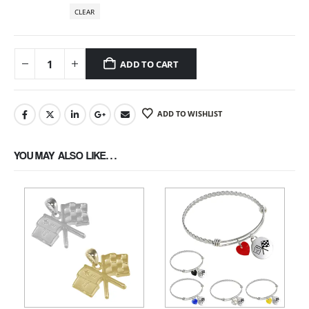
CLEAR
ADD TO CART
ADD TO WISHLIST
YOU MAY ALSO LIKE…