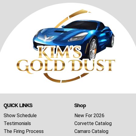
QUICK LINKS
Shop
Show Schedule
New For 2026
Testimonials
Corvette Catalog
The Firing Process
Camaro Catalog