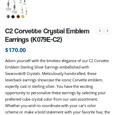
C2 Corvette Crystal Emblem
Earrings (K079E-C2)
$
170.00
Adorn yourself with the timeless elegance of our C2 Corvette
Emblem Sterling Silver Earrings embellished with
Swarovski® Crystals. Meticulously handcrafted, these
leverback earrings showcase the iconic Corvette emblem,
expertly cast in sterling silver. You have the exciting
opportunity to personalize these earrings by selecting your
preferred cube crystal color from our vast assortment.
Whether you wish to coordinate with your car’s color
scheme or make a bold statement with your favorite hue, the