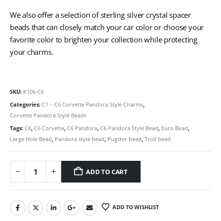
We also offer a selection of sterling silver crystal spacer
beads that can closely match your car color or choose your
favorite color to brighten your collection while protecting
your charms.
SKU:
K106-C6
Categories:
C1 – C6 Corvette Pandora Style Charms
,
Corvette Pandora Style Beads
Tags:
C6
,
C6 Corvette
,
C6 Pandora
,
C6 Pandora Style Bead
,
Euro Bead
,
Large Hole Bead
,
Pandora style bead
,
Pugster bead
,
Troll bead
ADD TO CART
ADD TO WISHLIST