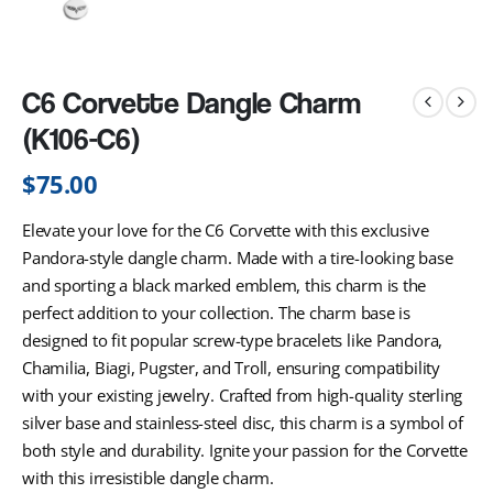
C6 Corvette Dangle Charm
(K106-C6)
$
75.00
Elevate your love for the C6 Corvette with this exclusive
Pandora-style dangle charm. Made with a tire-looking base
and sporting a black marked emblem, this charm is the
perfect addition to your collection. The charm base is
designed to fit popular screw-type bracelets like Pandora,
Chamilia, Biagi, Pugster, and Troll, ensuring compatibility
with your existing jewelry. Crafted from high-quality sterling
silver base and stainless-steel disc, this charm is a symbol of
both style and durability. Ignite your passion for the Corvette
with this irresistible dangle charm.