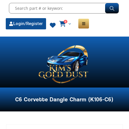
0
Login/Register
C6 Corvette Dangle Charm (K106-C6)