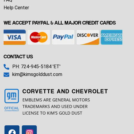
Help Center
WE ACCEPT PAYPAL & ALL MAJOR CREDIT CARDS
CONTACT US
PH: 724-945-5184 'ET'
kim@kimsgolddust.com
CORVETTE AND CHEVROLET
EMBLEMS ARE GENERAL MOTORS
TRADEMARKS AND USED UNDER
LICENSE TO KIM’S GOLD DUST