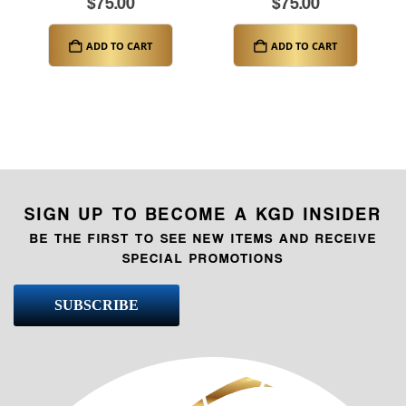
$
75.00
$
75.00
ADD TO CART
ADD TO CART
SIGN UP TO BECOME A KGD INSIDER
BE THE FIRST TO SEE NEW ITEMS AND RECEIVE
SPECIAL PROMOTIONS
SUBSCRIBE