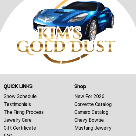
QUICK LINKS
Shop
Show Schedule
New For 2026
Testimonials
Corvette Catalog
The Firing Process
Camaro Catalog
Jewelry Care
Chevy Bowtie
Gift Certificate
Mustang Jewelry
FAQ