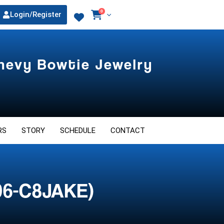
0
Login/Register
Chevy Bowtie Jewelry
RS
STORY
SCHEDULE
CONTACT
06-C8JAKE)