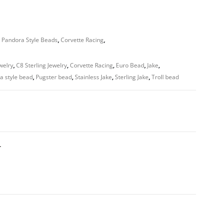
 Pandora Style Beads
,
Corvette Racing
,
welry
,
C8 Sterling Jewelry
,
Corvette Racing
,
Euro Bead
,
Jake
,
a style bead
,
Pugster bead
,
Stainless Jake
,
Sterling Jake
,
Troll bead
T