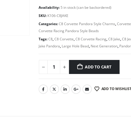
Availability:
5 in stock (can be backordered)
SKU:
K106-C8JAKE
Categories:
C8 Corvette Pandora Style Charms
,
Corvette
Corvette Racing Pandora Style Beads
Tags:
C8
,
C8 Corvette
,
C8 Corvette Racing
,
C8 Jake
,
C8 Je
Jake Pandora
,
Large Hole Bead
,
Next Generation
,
Pandor
ADD TO CART
ADD TO WISHLIS