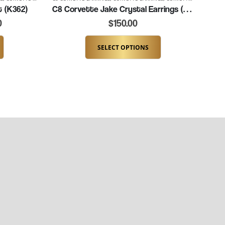
t (K362)
C8 Corvette Jake Crystal Earrings (K036-C8JAKE)
0
$
150.00
SELECT OPTIONS