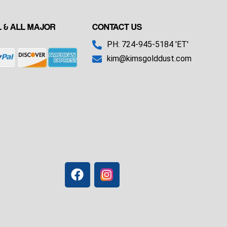
 & ALL MAJOR
CONTACT US
PH: 724-945-5184 'ET'
kim@kimsgolddust.com