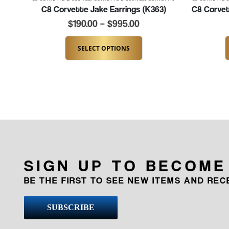
C8 Corvette Jake Earrings (K363)
$
190.00
–
$
995.00
SELECT OPTIONS
SIGN UP TO BECOME
BE THE FIRST TO SEE NEW ITEMS AND RE
SUBSCRIBE