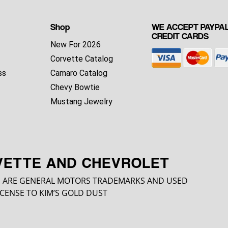
Shop
WE ACCEPT PAYPAL
CREDIT CARDS
New For 2026
Corvette Catalog
ss
Camaro Catalog
Chevy Bowtie
Mustang Jewelry
VETTE AND CHEVROLET
 ARE GENERAL MOTORS TRADEMARKS AND USED
CENSE TO KIM’S GOLD DUST