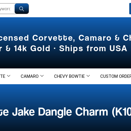
icensed Corvette, Camaro & 
er & 14k Gold · Ships from USA
TE
CAMARO
CHEVY BOWTIE
CUSTOM ORDE
te Jake Dangle Charm (K1