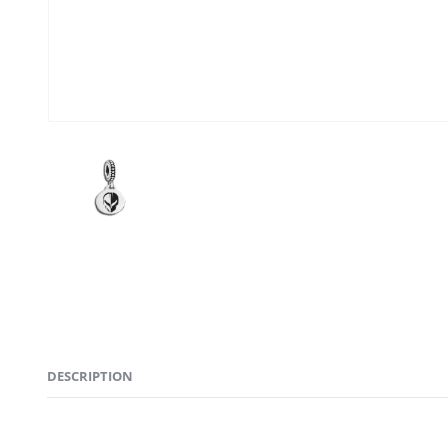
DESCRIPTION