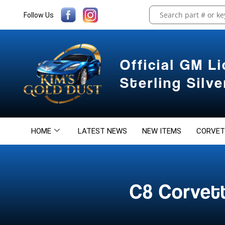
Follow Us
Official GM L
Sterling Silv
HOME
LATEST NEWS
NEW ITEMS
CORVET
C8 Corvet