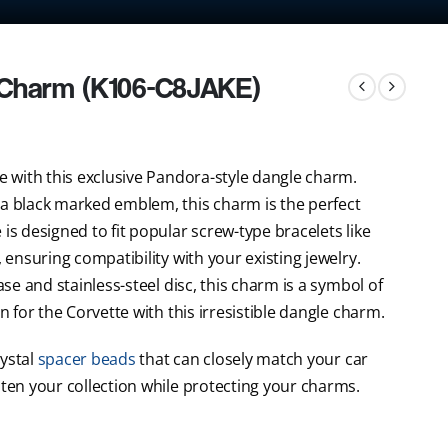
 Charm (K106-C8JAKE)
ke with this exclusive Pandora-style dangle charm.
 a black marked emblem, this charm is the perfect
is designed to fit popular screw-type bracelets like
, ensuring compatibility with your existing jewelry.
ase and stainless-steel disc, this charm is a symbol of
n for the Corvette with this irresistible dangle charm.
rystal
spacer beads
that can closely match your car
hten your collection while protecting your charms.