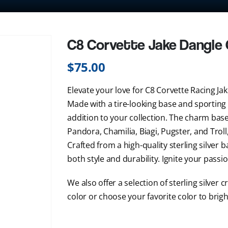
C8 Corvette Jake Dangle
$
75.00
Elevate your love for C8 Corvette Racing Ja
Made with a tire-looking base and sporting
addition to your collection. The charm base 
Pandora, Chamilia, Biagi, Pugster, and Troll
Crafted from a high-quality sterling silver b
both style and durability. Ignite your passio
We also offer a selection of sterling silver c
color or choose your favorite color to brig