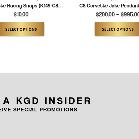
C8 Corvette Racing Snaps (K149-C8JAKE)
C8 Corvette Jake Pendan
$
10.00
$
200.00
–
$
995.0
SELECT OPTIONS
SELECT OPTIONS
 A KGD INSIDER
CEIVE SPECIAL PROMOTIONS