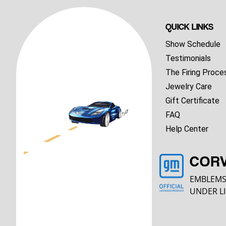
QUICK LINKS
Show Schedule
Testimonials
The Firing Proce
Jewelry Care
Gift Certificate
FAQ
Help Center
COR
EMBLEMS
UNDER LI