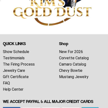
QUICK LINKS
Shop
Show Schedule
New For 2026
Testimonials
Corvette Catalog
The Firing Process
Camaro Catalog
Jewelry Care
Chevy Bowtie
Gift Certificate
Mustang Jewelry
FAQ
Help Center
WE ACCEPT PAYPAL & ALL MAJOR CREDIT CARDS