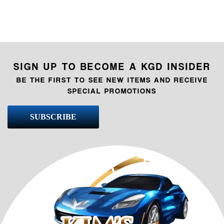
SIGN UP TO BECOME A KGD INSIDER
BE THE FIRST TO SEE NEW ITEMS AND RECEIVE
SPECIAL PROMOTIONS
SUBSCRIBE