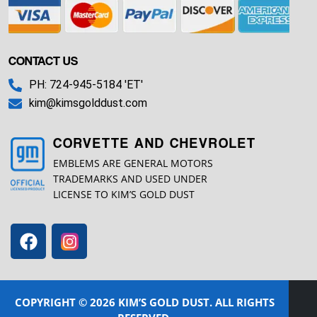
CONTACT US
PH: 724-945-5184 'ET'
kim@kimsgolddust.com
CORVETTE AND CHEVROLET
EMBLEMS ARE GENERAL MOTORS
TRADEMARKS AND USED UNDER
LICENSE TO KIM’S GOLD DUST
COPYRIGHT © 2026 KIM’S GOLD DUST. ALL RIGHTS