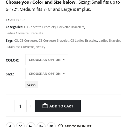
Choose your Color and Size below.
Sizing: Small fits up to
6-1/2”, Medium fits 7- 8” and Large is 8” plus.
SKU:
K139-C3
Categories:
C3 Corvette Bracelets
,
Corvette Bracelets
,
Ladies Corvette Bracelets
Tags:
C3
,
C3 Corvette
,
C3 Corvette Bracelet
,
C3 Ladies Bracelet
,
Ladies Bracelet
,
Stainless Corvette Jewelry
COLOR
SIZE
CLEAR
ADD TO CART
ADD TO WISHLIST