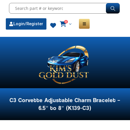
0
Login/Register
C3 Corvette Adjustable Charm Bracelet –
6.5″ to 8″ (K139-C3)