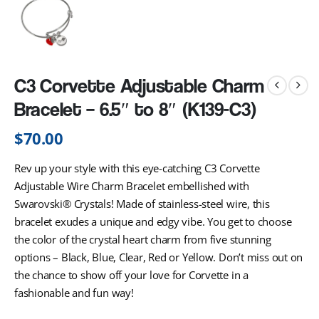
C3 Corvette Adjustable Charm
Bracelet – 6.5″ to 8″ (K139-C3)
$
70.00
Rev up your style with this eye-catching C3 Corvette
Adjustable Wire Charm Bracelet embellished with
Swarovski® Crystals! Made of stainless-steel wire, this
bracelet exudes a unique and edgy vibe. You get to choose
the color of the crystal heart charm from five stunning
options – Black, Blue, Clear, Red or Yellow. Don’t miss out on
the chance to show off your love for Corvette in a
fashionable and fun way!