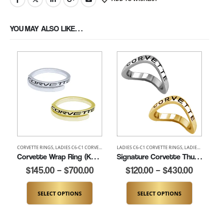
YOU MAY ALSO LIKE…
CORVETTE RINGS
,
LADIES C6-C1 CORVETTE RINGS
LADIES C6-C1 CORVETTE RINGS
,
LADIES CORVETTE RINGS
,
LADIES THUMB AND
,
LADIES CORVETTE RINGS
Corvette Wrap Ring (K372)
Signature Corvette Thumb Ring (K100)
$
145.00
–
$
700.00
$
120.00
–
$
430.00
SELECT OPTIONS
SELECT OPTIONS