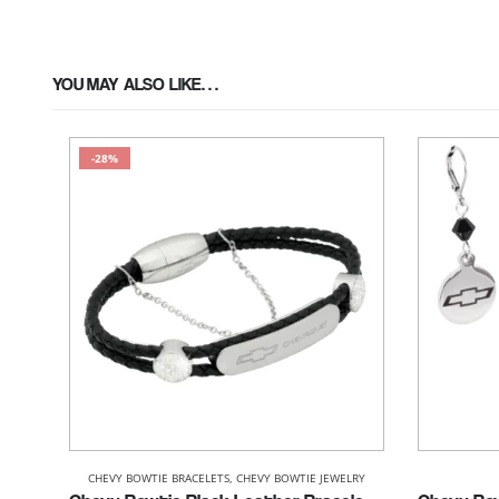
YOU MAY ALSO LIKE…
-28%
CHEVY BOWTIE BRACELETS
,
CHEVY BOWTIE JEWELRY