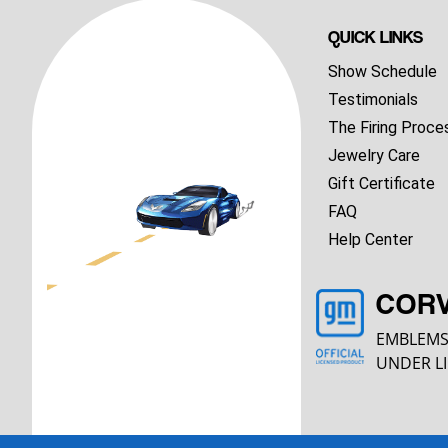
QUICK LINKS
Show Schedule
Testimonials
The Firing Proce
Jewelry Care
Gift Certificate
FAQ
Help Center
COR
EMBLEMS
UNDER LI