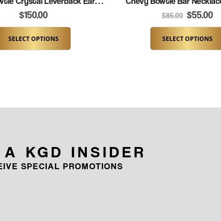
Chevy Bowtie Crystal Leverback Earrings (K036-BOW)
Chevy Bowtie Bar Necklac
$
150.00
$
55.00
$
85.00
SELECT OPTIONS
SELECT OPTIONS
 A KGD INSIDER
CEIVE SPECIAL PROMOTIONS