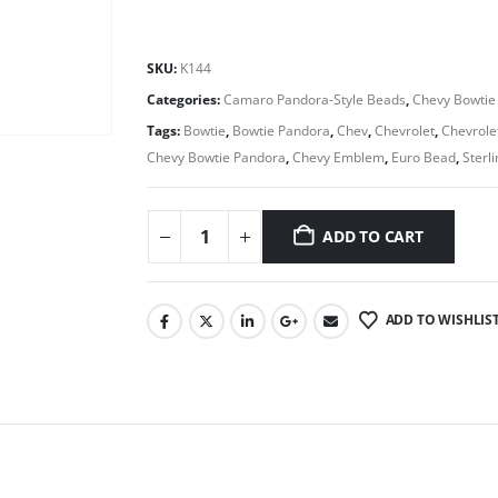
SKU:
K144
Categories:
Camaro Pandora-Style Beads
,
Chevy Bowtie
Tags:
Bowtie
,
Bowtie Pandora
,
Chev
,
Chevrolet
,
Chevrole
Chevy Bowtie Pandora
,
Chevy Emblem
,
Euro Bead
,
Sterl
ADD TO CART
ADD TO WISHLIS