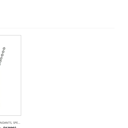
ENDANTS
,
SPECIALS