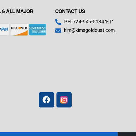
 & ALL MAJOR
CONTACT US
PH: 724-945-5184 'ET'
kim@kimsgolddust.com