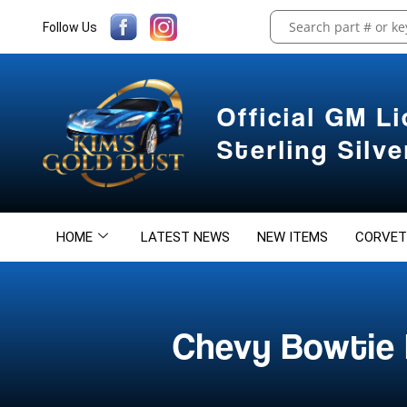
Follow Us
Official GM L
Sterling Silv
HOME
LATEST NEWS
NEW ITEMS
CORVET
Chevy Bowtie 