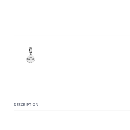
DESCRIPTION