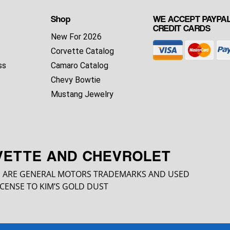
Shop
WE ACCEPT PAYPAL
CREDIT CARDS
New For 2026
Corvette Catalog
ss
Camaro Catalog
Chevy Bowtie
Mustang Jewelry
VETTE AND CHEVROLET
 ARE GENERAL MOTORS TRADEMARKS AND USED
CENSE TO KIM’S GOLD DUST