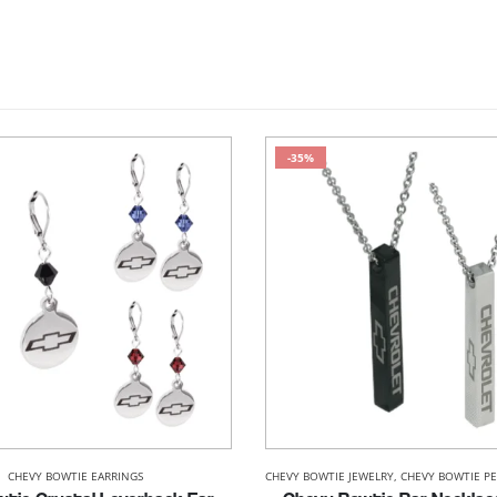
-35%
CHEVY BOWTIE EARRINGS
CHEVY BOWTIE JEWELRY
,
CHEVY BOWTIE P