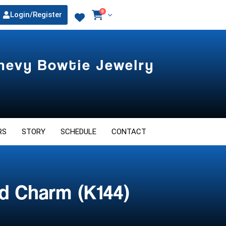
0
Login/Register
Chevy Bowtie Jewelry
RS
STORY
SCHEDULE
CONTACT
d Charm (K144)