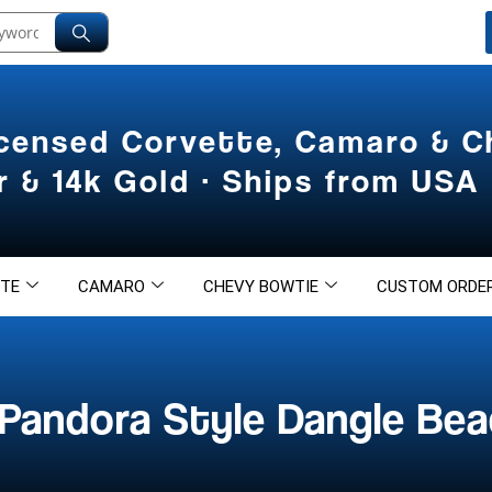
icensed Corvette, Camaro & 
er & 14k Gold · Ships from USA
TE
CAMARO
CHEVY BOWTIE
CUSTOM ORDE
Pandora Style Dangle Bea