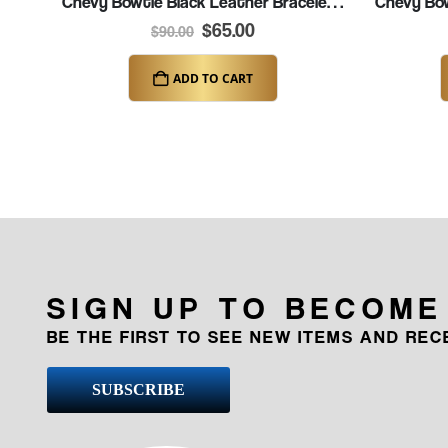
Chevy Bowtie Black Leather Bracelet – 7″ (K313)
$
65.00
$
90.00
ADD TO CART
SIGN UP TO BECOME
BE THE FIRST TO SEE NEW ITEMS AND RE
SUBSCRIBE