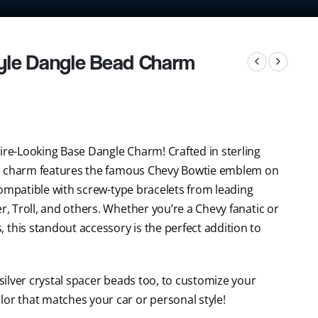
yle Dangle Bead Charm
ire-Looking Base Dangle Charm! Crafted in sterling
tyle charm features the famous Chevy Bowtie emblem on
s compatible with screw-type bracelets from leading
r, Troll, and others. Whether you’re a Chevy fanatic or
 this standout accessory is the perfect addition to
 silver crystal spacer beads too, to customize your
lor that matches your car or personal style!