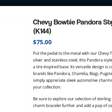
Chevy Bowtie Pandora St
(K144)
$
75.00
Put the pedal to the metal with our Chevy T
silver and stainless steel, this Pandora s
a tire-inspired base. Its versatile design i
brands like Pandora, Chamilia, Biagi, Pugste
simply appreciate sleek automotive charms,
your collection.
Be sure to explore our selection of sterling
charm bracelet further and add a pop of co