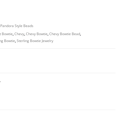
 Pandora Style Beads
t Bowtie
,
Chevy
,
Chevy Bowtie
,
Chevy Bowtie Bead
,
ing Bowtie
,
Sterling Bowtie Jewelry
T