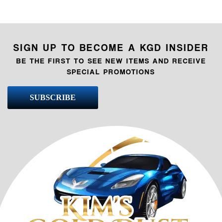
SIGN UP TO BECOME A KGD INSIDER
BE THE FIRST TO SEE NEW ITEMS AND RECEIVE
SPECIAL PROMOTIONS
SUBSCRIBE