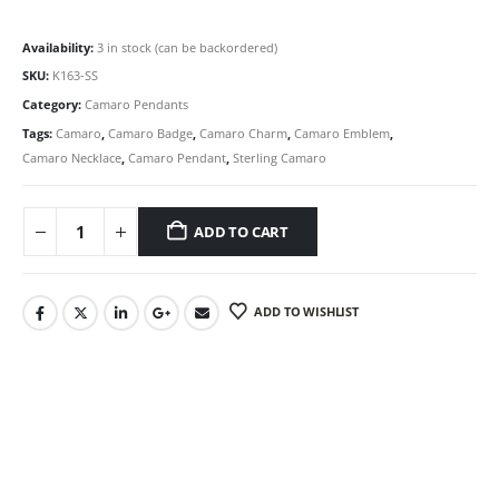
Availability:
3 in stock (can be backordered)
SKU:
K163-SS
Category:
Camaro Pendants
Tags:
Camaro
,
Camaro Badge
,
Camaro Charm
,
Camaro Emblem
,
Camaro Necklace
,
Camaro Pendant
,
Sterling Camaro
ADD TO CART
ADD TO WISHLIST