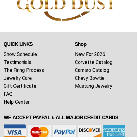
QUICK LINKS
Shop
Show Schedule
New For 2026
Testimonials
Corvette Catalog
The Firing Process
Camaro Catalog
Jewelry Care
Chevy Bowtie
Gift Certificate
Mustang Jewelry
FAQ
Help Center
WE ACCEPT PAYPAL & ALL MAJOR CREDIT CARDS