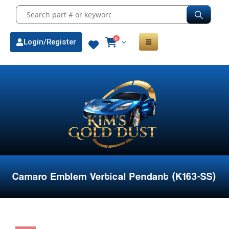
0
Login/Register
Camaro Emblem Vertical Pendant (K163-SS)