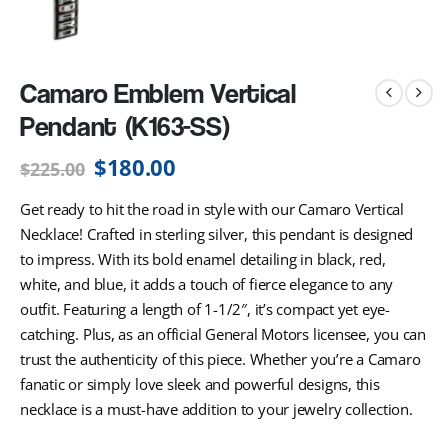
Camaro Emblem Vertical
Pendant (K163-SS)
$
180.00
$
225.00
Get ready to hit the road in style with our Camaro Vertical
Necklace! Crafted in sterling silver, this pendant is designed
to impress. With its bold enamel detailing in black, red,
white, and blue, it adds a touch of fierce elegance to any
outfit. Featuring a length of 1-1/2″, it’s compact yet eye-
catching. Plus, as an official General Motors licensee, you can
trust the authenticity of this piece. Whether you’re a Camaro
fanatic or simply love sleek and powerful designs, this
necklace is a must-have addition to your jewelry collection.