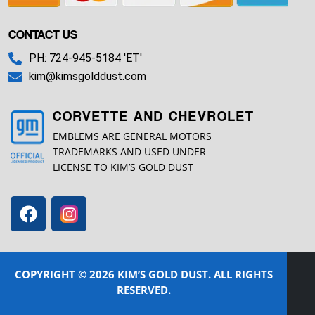
CONTACT US
PH: 724-945-5184 'ET'
kim@kimsgolddust.com
CORVETTE AND CHEVROLET
EMBLEMS ARE GENERAL MOTORS
TRADEMARKS AND USED UNDER
LICENSE TO KIM’S GOLD DUST
COPYRIGHT © 2026 KIM’S GOLD DUST. ALL RIGHTS
RESERVED.