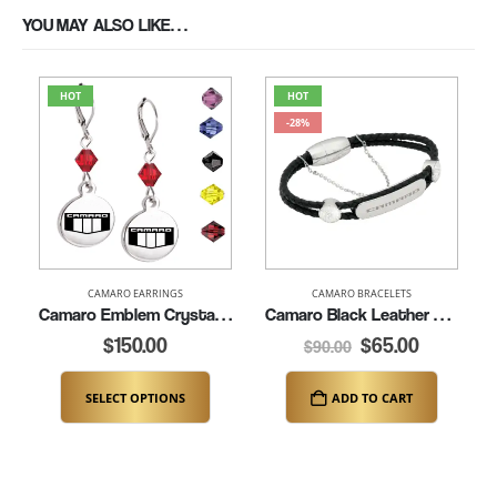
YOU MAY ALSO LIKE…
HOT
HOT
-28%
CAMARO EARRINGS
CAMARO BRACELETS
Camaro Emblem Crystal Leverback Earrings (K157)
Camaro Black Leather Bracelet – 7″ (K312)
$
150.00
$
65.00
$
90.00
SELECT OPTIONS
ADD TO CART