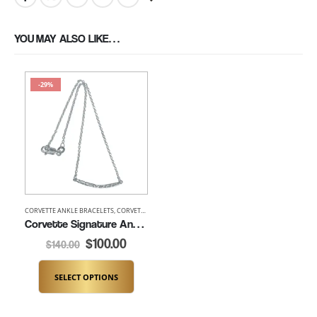
YOU MAY ALSO LIKE…
-29%
CORVETTE ANKLE BRACELETS
,
CORVETTE BRACELETS
,
SPECIALS
Corvette Signature Ankle Bracelet (K246)
$
100.00
$
140.00
SELECT OPTIONS