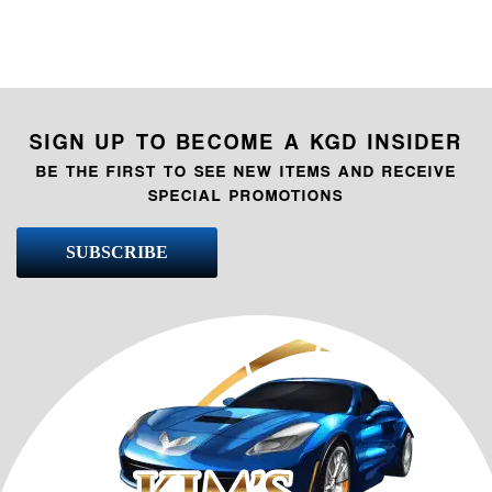
SIGN UP TO BECOME A KGD INSIDER
BE THE FIRST TO SEE NEW ITEMS AND RECEIVE
SPECIAL PROMOTIONS
SUBSCRIBE