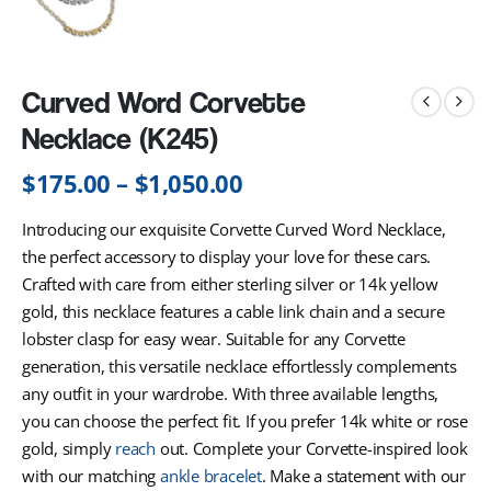
Curved Word Corvette
Necklace (K245)
$
175.00
–
$
1,050.00
Introducing our exquisite Corvette Curved Word Necklace,
the perfect accessory to display your love for these cars.
Crafted with care from either sterling silver or 14k yellow
gold, this necklace features a cable link chain and a secure
lobster clasp for easy wear. Suitable for any Corvette
generation, this versatile necklace effortlessly complements
any outfit in your wardrobe. With three available lengths,
you can choose the perfect fit. If you prefer 14k white or rose
gold, simply
reach
out. Complete your Corvette-inspired look
with our matching
ankle bracelet
. Make a statement with our