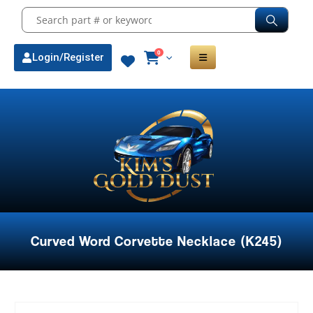
0
Login/Register
Curved Word Corvette Necklace (K245)