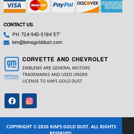
CONTACT US
PH: 724-945-5184 'ET'
kim@kimsgolddust.com
CORVETTE AND CHEVROLET
EMBLEMS ARE GENERAL MOTORS
TRADEMARKS AND USED UNDER
LICENSE TO KIM’S GOLD DUST
COPYRIGHT © 2026 KIM’S GOLD DUST. ALL RIGHTS
RESERVED.