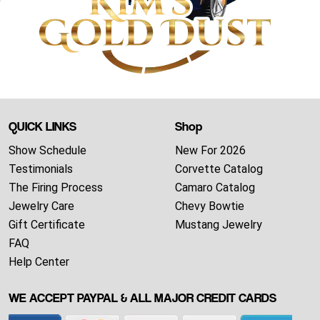
QUICK LINKS
Shop
Show Schedule
New For 2026
Testimonials
Corvette Catalog
The Firing Process
Camaro Catalog
Jewelry Care
Chevy Bowtie
Gift Certificate
Mustang Jewelry
FAQ
Help Center
WE ACCEPT PAYPAL & ALL MAJOR CREDIT CARDS