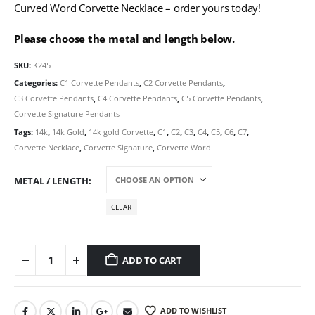
Curved Word Corvette Necklace – order yours today!
Please choose the metal and length below.
SKU:
K245
Categories:
C1 Corvette Pendants
,
C2 Corvette Pendants
,
C3 Corvette Pendants
,
C4 Corvette Pendants
,
C5 Corvette Pendants
,
Corvette Signature Pendants
Tags:
14k
,
14k Gold
,
14k gold Corvette
,
C1
,
C2
,
C3
,
C4
,
C5
,
C6
,
C7
,
Corvette Necklace
,
Corvette Signature
,
Corvette Word
METAL / LENGTH
CLEAR
ADD TO CART
ADD TO WISHLIST