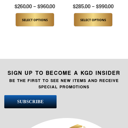
$
260.00
–
$
960.00
$
285.00
–
$
990.00
SELECT OPTIONS
SELECT OPTIONS
SIGN UP TO BECOME A KGD INSIDER
BE THE FIRST TO SEE NEW ITEMS AND RECEIVE
SPECIAL PROMOTIONS
SUBSCRIBE