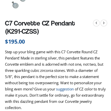
C7 Corvette CZ Pendant
(K291-CZSS)
$
195.00
Step up your bling game with this C7 Corvette Round CZ
Pendant! Made in sterling silver, this pendant features the
Corvette emblem and is adorned with not one, not two, but
three sparkling cubic zirconia stones. With a diameter of
5/8″, this pendant is the perfect size to make a statement
without being too overpowering. Want to personalize your
bling even more? Give us your
suggestion
of CZ color to truly
make it yours. Don’t settle for ordinary, go for extraordinary
with this dazzling pendant from our Corvette jewelry
collection.