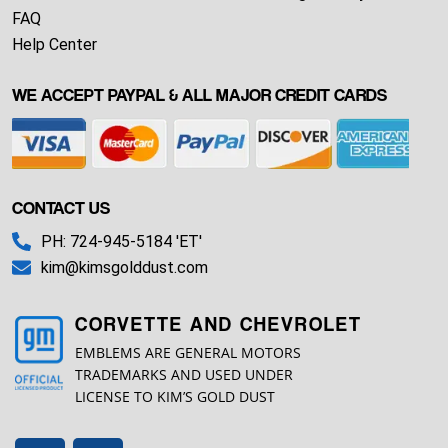
FAQ
Help Center
WE ACCEPT PAYPAL & ALL MAJOR CREDIT CARDS
CONTACT US
PH: 724-945-5184 'ET'
kim@kimsgolddust.com
CORVETTE AND CHEVROLET
EMBLEMS ARE GENERAL MOTORS
TRADEMARKS AND USED UNDER
LICENSE TO KIM’S GOLD DUST