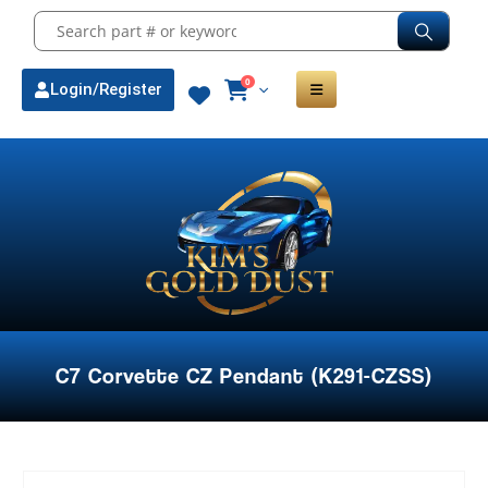
0
Login/Register
C7 Corvette CZ Pendant (K291-CZSS)