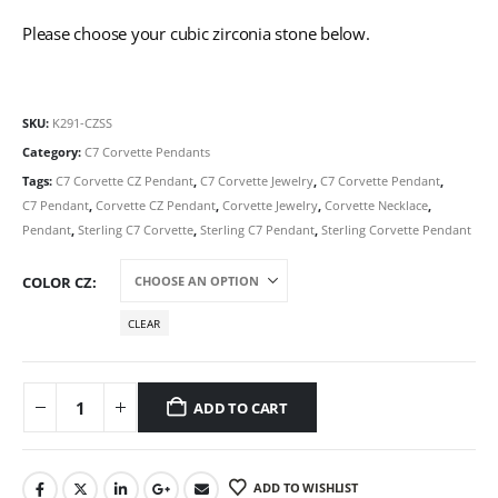
Please choose your cubic zirconia stone below.
SKU:
K291-CZSS
Category:
C7 Corvette Pendants
Tags:
C7 Corvette CZ Pendant
,
C7 Corvette Jewelry
,
C7 Corvette Pendant
,
C7 Pendant
,
Corvette CZ Pendant
,
Corvette Jewelry
,
Corvette Necklace
,
Pendant
,
Sterling C7 Corvette
,
Sterling C7 Pendant
,
Sterling Corvette Pendant
COLOR CZ
CLEAR
ADD TO CART
ADD TO WISHLIST