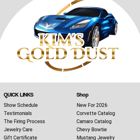
QUICK LINKS
Shop
Show Schedule
New For 2026
Testimonials
Corvette Catalog
The Firing Process
Camaro Catalog
Jewelry Care
Chevy Bowtie
Gift Certificate
Mustang Jewelry