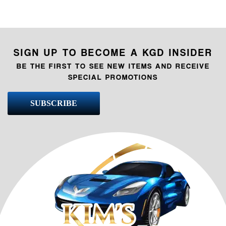
SIGN UP TO BECOME A KGD INSIDER
BE THE FIRST TO SEE NEW ITEMS AND RECEIVE
SPECIAL PROMOTIONS
SUBSCRIBE