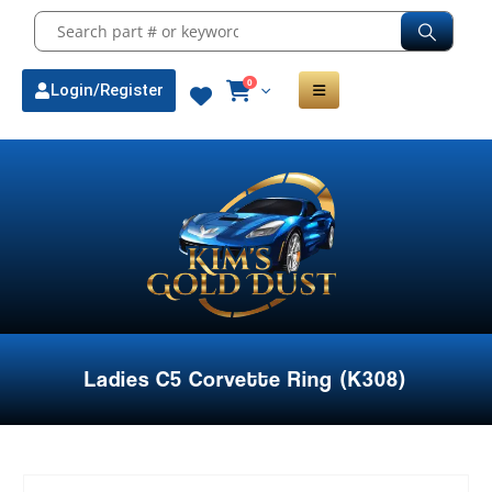
0
Login/Register
Ladies C5 Corvette Ring (K308)