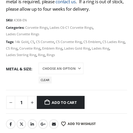
metal is required, please
contact us
. If a ring is out of stock,
please allow up to four weeks for delivery.
SKU:
K308-EN
Categories:
Corvette Rings
,
Ladies C6-C1 Corvette Rings
,
Ladies Corvette Rings
Tags:
14k Gold
,
C5
,
C5 Corvette
,
C5 Corvette Ring
,
C5 Emblem
,
C5 Ladies Ring
,
C5 Ring
,
Corvette Ring
,
Emblem Ring
,
Ladies Gold Ring
,
Ladies Ring
,
Ladies Sterling Ring
,
Ring
,
Rings
METAL & SIZE
CLEAR
ADD TO CART
ADD TO WISHLIST