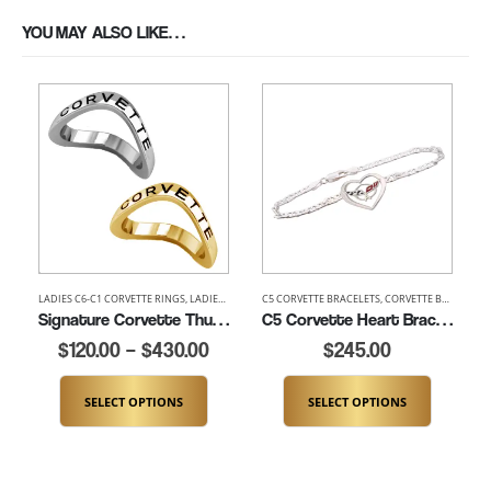
YOU MAY ALSO LIKE…
LADIES C6-C1 CORVETTE RINGS
,
LADIES CORVETTE RINGS
C5 CORVETTE BRACELETS
,
LADIES THUMB AND SIGNATURE RIN
,
CORVETTE BRACELETS
Signature Corvette Thumb Ring (K100)
C5 Corvette Heart Bracelet (K464-SS)
$
120.00
–
$
430.00
$
245.00
SELECT OPTIONS
SELECT OPTIONS