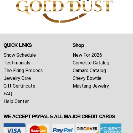
QUICK LINKS
Shop
Show Schedule
New For 2026
Testimonials
Corvette Catalog
The Firing Process
Camaro Catalog
Jewelry Care
Chevy Bowtie
Gift Certificate
Mustang Jewelry
FAQ
Help Center
WE ACCEPT PAYPAL & ALL MAJOR CREDIT CARDS