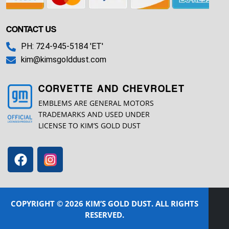
CONTACT US
PH: 724-945-5184 'ET'
kim@kimsgolddust.com
CORVETTE AND CHEVROLET
EMBLEMS ARE GENERAL MOTORS
TRADEMARKS AND USED UNDER
LICENSE TO KIM’S GOLD DUST
COPYRIGHT © 2026 KIM’S GOLD DUST. ALL RIGHTS
RESERVED.