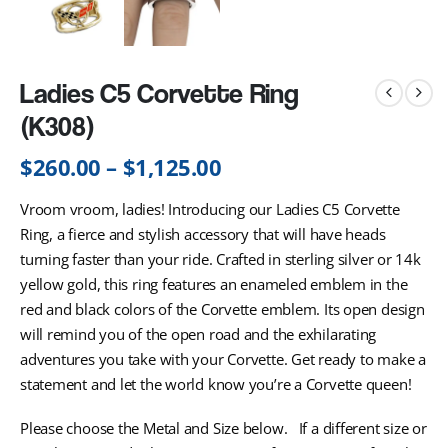
Ladies C5 Corvette Ring
(K308)
$
260.00
–
$
1,125.00
Vroom vroom, ladies! Introducing our Ladies C5 Corvette
Ring, a fierce and stylish accessory that will have heads
turning faster than your ride. Crafted in sterling silver or 14k
yellow gold, this ring features an enameled emblem in the
red and black colors of the Corvette emblem. Its open design
will remind you of the open road and the exhilarating
adventures you take with your Corvette. Get ready to make a
statement and let the world know you’re a Corvette queen!
Please choose the Metal and Size below. If a different size or