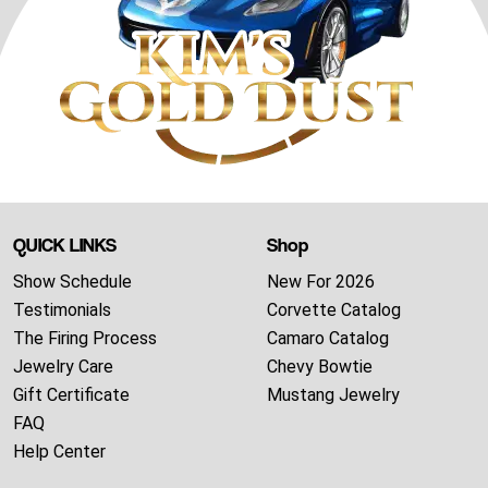
QUICK LINKS
Shop
Show Schedule
New For 2026
Testimonials
Corvette Catalog
The Firing Process
Camaro Catalog
Jewelry Care
Chevy Bowtie
Gift Certificate
Mustang Jewelry
FAQ
Help Center