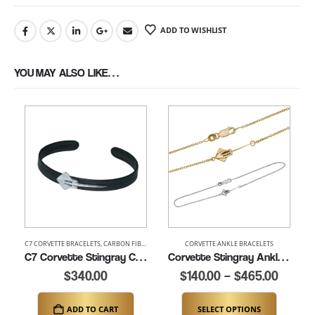
ADD TO WISHLIST
YOU MAY ALSO LIKE…
C7 CORVETTE BRACELETS
,
CARBON FIBER BRACELETS
,
CORVETTE ANKLE BRACELETS
CORVETTE BRACELETS
C7 Corvette Stingray Carbon Fiber Cuff (K347-C7)
Corvette Stingray Ankle Bracelet (K085)
$
340.00
$
140.00
–
$
465.00
ADD TO CART
SELECT OPTIONS