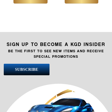
SIGN UP TO BECOME A KGD INSIDER
BE THE FIRST TO SEE NEW ITEMS AND RECEIVE
SPECIAL PROMOTIONS
SUBSCRIBE