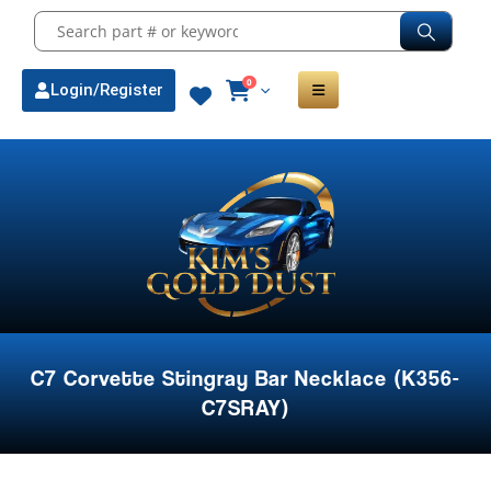
0
Login/Register
C7 Corvette Stingray Bar Necklace (K356-
C7SRAY)