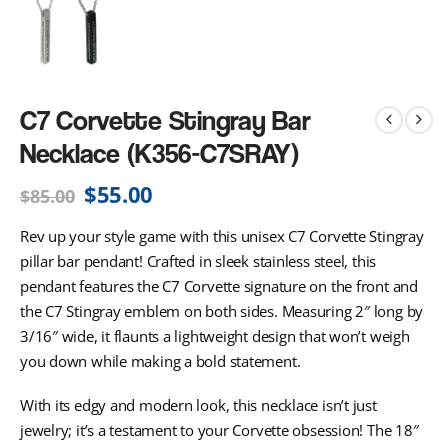
C7 Corvette Stingray Bar
Necklace (K356-C7SRAY)
$
55.00
$
85.00
Rev up your style game with this unisex C7 Corvette Stingray
pillar bar pendant! Crafted in sleek stainless steel, this
pendant features the C7 Corvette signature on the front and
the C7 Stingray emblem on both sides. Measuring 2″ long by
3/16″ wide, it flaunts a lightweight design that won’t weigh
you down while making a bold statement.
With its edgy and modern look, this necklace isn’t just
jewelry; it’s a testament to your Corvette obsession! The 18″