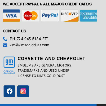
WE ACCEPT PAYPAL & ALL MAJOR CREDIT CARDS
CONTACT US
PH: 724-945-5184 'ET'
kim@kimsgolddust.com
CORVETTE AND CHEVROLET
EMBLEMS ARE GENERAL MOTORS
TRADEMARKS AND USED UNDER
LICENSE TO KIM’S GOLD DUST