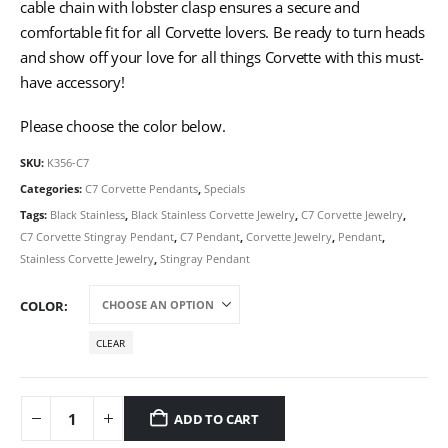
cable chain with lobster clasp ensures a secure and
comfortable fit for all Corvette lovers. Be ready to turn heads
and show off your love for all things Corvette with this must-
have accessory!
Please choose the color below.
SKU:
K356-C7
Categories:
C7 Corvette Pendants
,
Specials
Tags:
Black Stainless
,
Black Stainless Corvette Jewelry
,
C7 Corvette Jewelry
,
C7 Corvette Stingray Pendant
,
C7 Pendant
,
Corvette Jewelry
,
Pendant
,
Stainless Corvette Jewelry
,
Stingray Pendant
COLOR
CLEAR
ADD TO CART