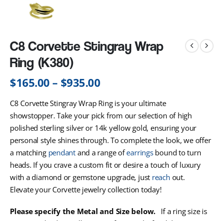
C8 Corvette Stingray Wrap
Ring (K380)
$
165.00
–
$
935.00
C8 Corvette Stingray Wrap Ring is your ultimate
showstopper. Take your pick from our selection of high
polished sterling silver or 14k yellow gold, ensuring your
personal style shines through. To complete the look, we offer
a matching
pendant
and a range of
earrings
bound to turn
heads. If you crave a custom fit or desire a touch of luxury
with a diamond or gemstone upgrade, just
reach
out.
Elevate your Corvette jewelry collection today!
Please specify the Metal and Size below.
If a ring size is