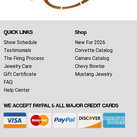
QUICK LINKS
Shop
Show Schedule
New For 2026
Testimonials
Corvette Catalog
The Firing Process
Camaro Catalog
Jewelry Care
Chevy Bowtie
Gift Certificate
Mustang Jewelry
FAQ
Help Center
WE ACCEPT PAYPAL & ALL MAJOR CREDIT CARDS