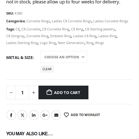
not in stock, please allow up to four weeks for delivery.
SKU:
K380
Categories:
Corvette Rings
,
Ladies C8 Corvette Rings
,
Ladies Corvette Rings
Tags:
C8
,
C8 Corvette
,
C8 Corvette Ring
,
C8 Ring
,
C8 Sterling Jewelry
,
C8 Stingray
,
Corvette Ring
,
Emblem Ring
,
Ladies C8 Ring
,
Ladies Ring
,
Ladies Sterling Ring
,
Logo Ring
,
Next Generation
,
Ring
,
Rings
METAL & SIZE
CLEAR
ADD TO CART
ADD TO WISHLIST
YOU MAY ALSO LIKE…