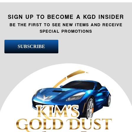
SIGN UP TO BECOME A KGD INSIDER
BE THE FIRST TO SEE NEW ITEMS AND RECEIVE
SPECIAL PROMOTIONS
SUBSCRIBE