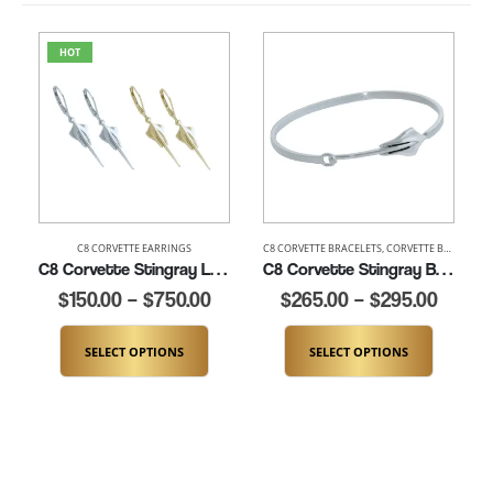
HOT
C8 CORVETTE EARRINGS
C8 CORVETTE BRACELETS
,
CORVETTE BRACELETS
C8 Corvette Stingray Leverback Earrings (K284-LB)
C8 Corvette Stingray Bangle Bracelet- 7″ to 8″ (K289-SS)
$
150.00
–
$
750.00
$
265.00
–
$
295.00
SELECT OPTIONS
SELECT OPTIONS