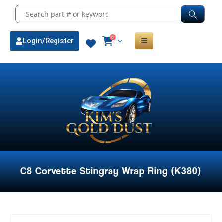
0
Login/Register
C8 Corvette Stingray Wrap Ring (K380)