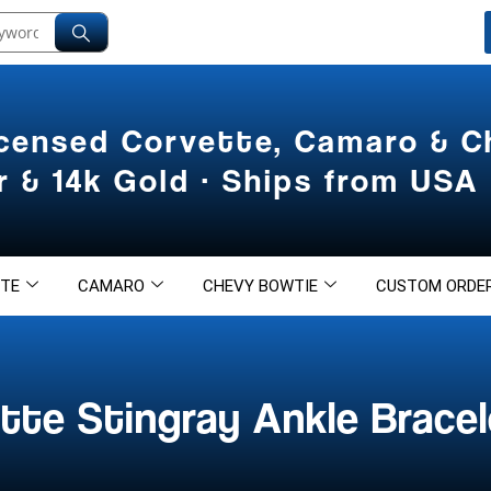
icensed Corvette, Camaro & 
er & 14k Gold · Ships from USA
TE
CAMARO
CHEVY BOWTIE
CUSTOM ORDE
tte Stingray Ankle Bracel