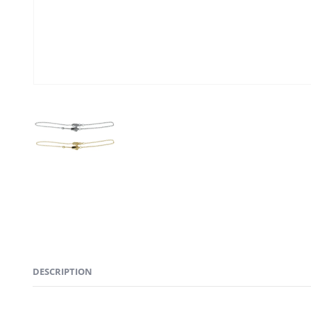
DESCRIPTION