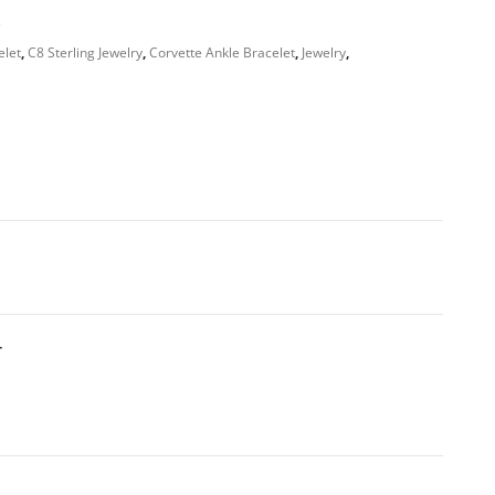
s
elet
,
C8 Sterling Jewelry
,
Corvette Ankle Bracelet
,
Jewelry
,
T