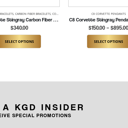
BRACELETS
,
CARBON FIBER BRACELETS
,
CORVETTE BRACELETS
,
LADIES CORVETTE BRACELETS
C8 CORVETTE PENDANTS
C8 Corvette Stingray Carbon Fiber Cuff (K347-C8)
C8 Corvette Stingray Penda
$
340.00
$
150.00
–
$
895.0
SELECT OPTIONS
SELECT OPTIONS
 A KGD INSIDER
CEIVE SPECIAL PROMOTIONS