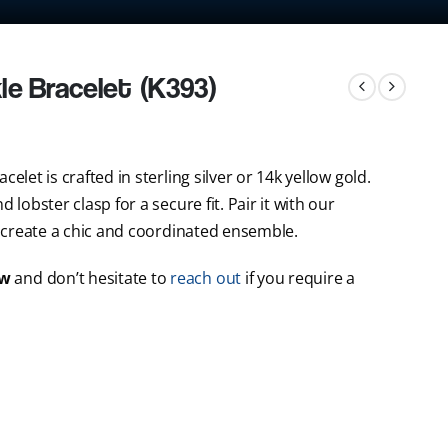
le Bracelet (K393)
elet is crafted in sterling silver or 14k yellow gold.
 lobster clasp for a secure fit. Pair it with our
 create a chic and coordinated ensemble.
ow
and don’t hesitate to
reach out
if you require a