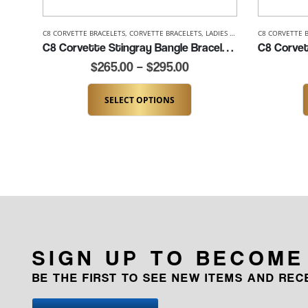
C8 CORVETTE BRACELETS
,
CORVETTE BRACELETS
,
LADIES CORVETTE BRACELETS
C8 CORVETTE 
C8 Corvette Stingray Bangle Bracelet- 7″ to 8″ (K289-SS)
$
265.00
–
$
295.00
SELECT OPTIONS
SIGN UP TO BECOME
BE THE FIRST TO SEE NEW ITEMS AND RE