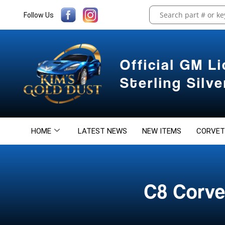
Follow Us
Official GM L
Sterling Silv
HOME
LATEST NEWS
NEW ITEMS
CORVET
C8 Corve