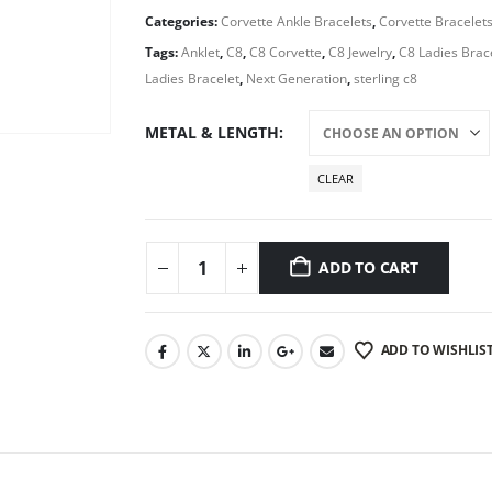
Categories:
Corvette Ankle Bracelets
,
Corvette Bracelet
Tags:
Anklet
,
C8
,
C8 Corvette
,
C8 Jewelry
,
C8 Ladies Brac
Ladies Bracelet
,
Next Generation
,
sterling c8
METAL & LENGTH
CLEAR
ADD TO CART
ADD TO WISHLIS