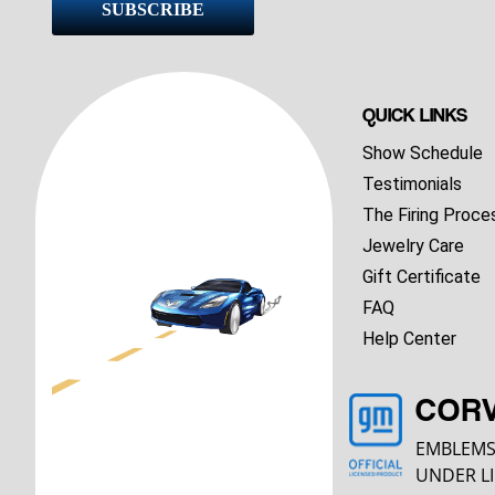
SUBSCRIBE
QUICK LINKS
Show Schedule
Testimonials
The Firing Proce
Jewelry Care
Gift Certificate
FAQ
Help Center
COR
EMBLEMS
UNDER LI