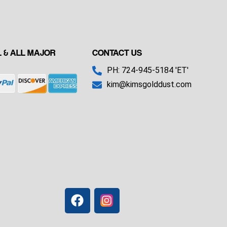
 & ALL MAJOR
CONTACT US
PH: 724-945-5184 'ET'
kim@kimsgolddust.com