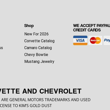
Shop
WE ACCEPT PAYPAL
CREDIT CARDS
New For 2026
Corvette Catalog
ss
Camaro Catalog
Chevy Bowtie
Mustang Jewelry
VETTE AND CHEVROLET
 ARE GENERAL MOTORS TRADEMARKS AND USED
CENSE TO KIM’S GOLD DUST