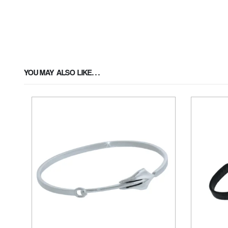
YOU MAY ALSO LIKE…