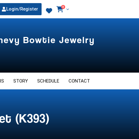
0
Login/Register
Chevy Bowtie Jewelry
RS
STORY
SCHEDULE
CONTACT
et (K393)