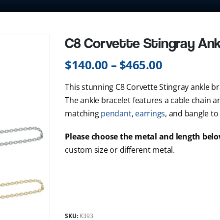
C8 Corvette Stingray Ank
$
140.00
–
$
465.00
This stunning C8 Corvette Stingray ankle brac
The ankle bracelet features a cable chain and
matching
pendant
,
earrings
, and bangle to
Please choose the metal and length bel
custom size or different metal.
SKU:
K393