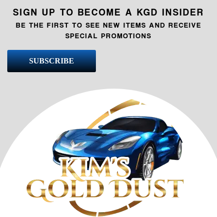
SIGN UP TO BECOME A KGD INSIDER
BE THE FIRST TO SEE NEW ITEMS AND RECEIVE
SPECIAL PROMOTIONS
SUBSCRIBE