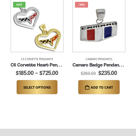
HOT
-10%
C6 CORVETTE PENDANTS
CAMARO PENDANTS
C6 Corvette Heart Pendant (K262)
Camaro Badge Pendant (K162-SS)
$
185.00
–
$
725.00
$
235.00
$
260.00
SELECT OPTIONS
ADD TO CART