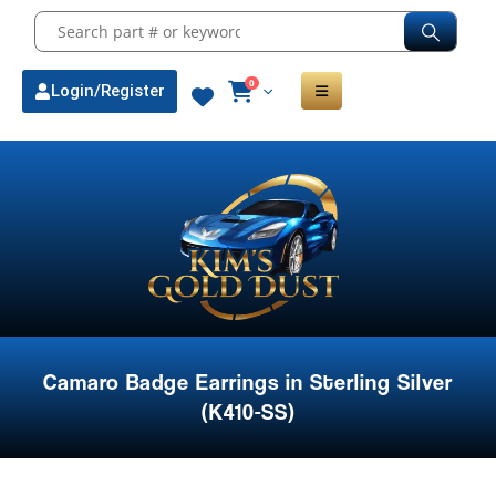
0
Login/Register
Camaro Badge Earrings in Sterling Silver
(K410-SS)