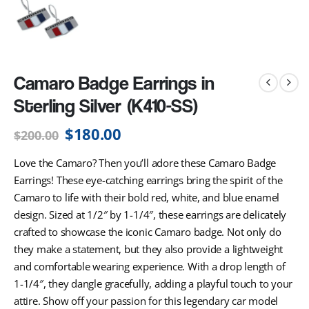
Camaro Badge Earrings in
Sterling Silver (K410-SS)
$
180.00
$
200.00
Love the Camaro? Then you’ll adore these Camaro Badge
Earrings! These eye-catching earrings bring the spirit of the
Camaro to life with their bold red, white, and blue enamel
design. Sized at 1/2″ by 1-1/4″, these earrings are delicately
crafted to showcase the iconic Camaro badge. Not only do
they make a statement, but they also provide a lightweight
and comfortable wearing experience. With a drop length of
1-1/4″, they dangle gracefully, adding a playful touch to your
attire. Show off your passion for this legendary car model