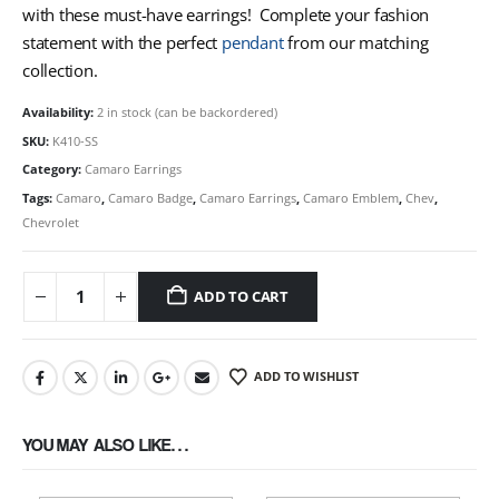
with these must-have earrings! Complete your fashion
statement with the perfect
pendant
from our matching
collection.
Availability:
2 in stock (can be backordered)
SKU:
K410-SS
Category:
Camaro Earrings
Tags:
Camaro
,
Camaro Badge
,
Camaro Earrings
,
Camaro Emblem
,
Chev
,
Chevrolet
ADD TO CART
ADD TO WISHLIST
YOU MAY ALSO LIKE…