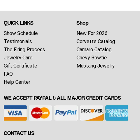
QUICK LINKS
Shop
Show Schedule
New For 2026
Testimonials
Corvette Catalog
The Firing Process
Camaro Catalog
Jewelry Care
Chevy Bowtie
Gift Certificate
Mustang Jewelry
FAQ
Help Center
WE ACCEPT PAYPAL & ALL MAJOR CREDIT CARDS
CONTACT US