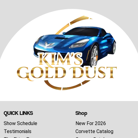
QUICK LINKS
Shop
Show Schedule
New For 2026
Testimonials
Corvette Catalog