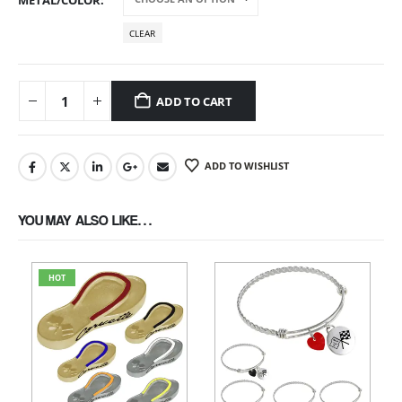
METAL/COLOR
CLEAR
ADD TO CART
ADD TO WISHLIST
YOU MAY ALSO LIKE…
HOT