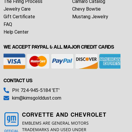
The Firing Process
Camaro Catalog
Jewelry Care
Chevy Bowtie
Gift Certificate
Mustang Jewelry
FAQ
Help Center
WE ACCEPT PAYPAL & ALL MAJOR CREDIT CARDS
CONTACT US
PH: 724-945-5184 'ET'
kim@kimsgolddust.com
CORVETTE AND CHEVROLET
EMBLEMS ARE GENERAL MOTORS
TRADEMARKS AND USED UNDER