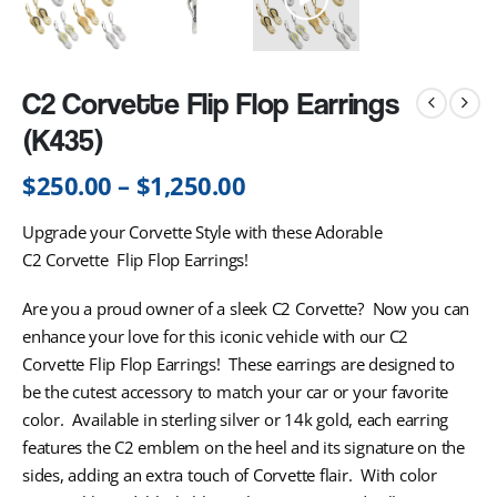
C2 Corvette Flip Flop Earrings
(K435)
$
250.00
–
$
1,250.00
Upgrade your Corvette Style with these Adorable
C2 Corvette Flip Flop Earrings!
Are you a proud owner of a sleek C2 Corvette? Now you can
enhance your love for this iconic vehicle with our C2
Corvette Flip Flop Earrings! These earrings are designed to
be the cutest accessory to match your car or your favorite
color. Available in sterling silver or 14k gold, each earring
features the C2 emblem on the heel and its signature on the
sides, adding an extra touch of Corvette flair. With color