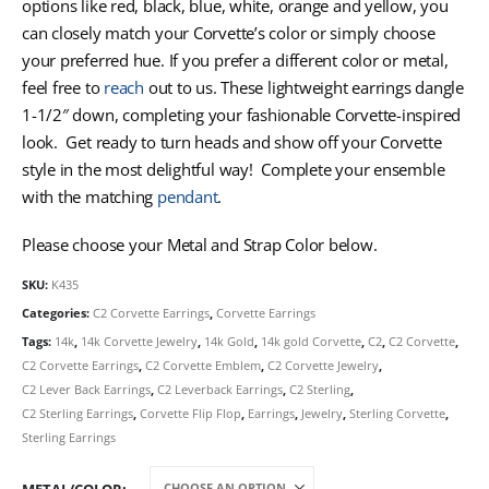
options like red, black, blue, white, orange and yellow, you
can closely match your Corvette’s color or simply choose
your preferred hue. If you prefer a different color or metal,
feel free to
reach
out to us. These lightweight earrings dangle
1-1/2″ down, completing your fashionable Corvette-inspired
look. Get ready to turn heads and show off your Corvette
style in the most delightful way! Complete your ensemble
with the matching
pendant
.
Please choose your Metal and Strap Color below.
SKU:
K435
Categories:
C2 Corvette Earrings
,
Corvette Earrings
Tags:
14k
,
14k Corvette Jewelry
,
14k Gold
,
14k gold Corvette
,
C2
,
C2 Corvette
,
C2 Corvette Earrings
,
C2 Corvette Emblem
,
C2 Corvette Jewelry
,
C2 Lever Back Earrings
,
C2 Leverback Earrings
,
C2 Sterling
,
C2 Sterling Earrings
,
Corvette Flip Flop
,
Earrings
,
Jewelry
,
Sterling Corvette
,
Sterling Earrings