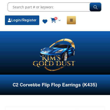
0
Login/Register
C2 Corvette Flip Flop Earrings (K435)