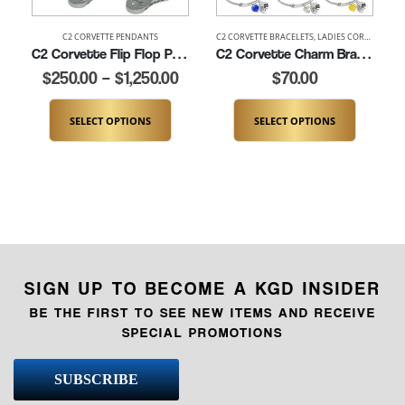
C2 CORVETTE PENDANTS
C2 CORVETTE BRACELETS
,
LADIES CORVETTE BRACELETS
L
C2 Corvette Flip Flop Pendant (K434)
C2 Corvette Charm Bracelet (K181-C2)
$
250.00
–
$
1,250.00
$
70.00
SELECT OPTIONS
SELECT OPTIONS
SIGN UP TO BECOME A KGD INSIDER
BE THE FIRST TO SEE NEW ITEMS AND RECEIVE
SPECIAL PROMOTIONS
SUBSCRIBE