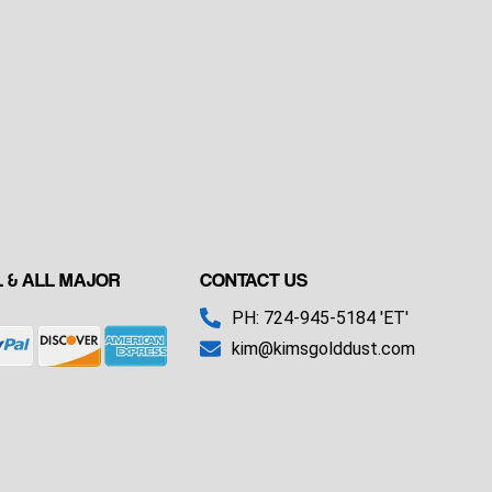
 & ALL MAJOR
CONTACT US
PH: 724-945-5184 'ET'
kim@kimsgolddust.com