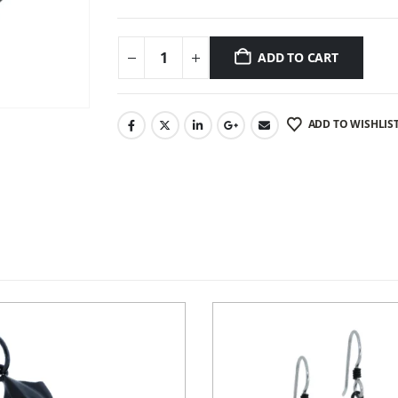
ADD TO CART
ADD TO WISHLIS