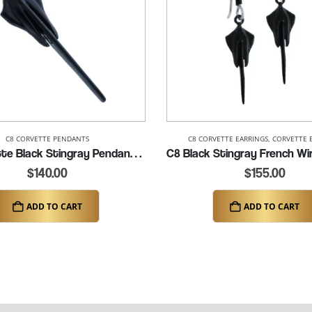
C8 CORVETTE PENDANTS
C8 CORVETTE EARRINGS
,
CORVETTE 
C8 Corvette Black Stingray Pendant (K283-BLK)
$
140.00
$
155.00
ADD TO CART
ADD TO CART