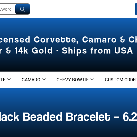
icensed Corvette, Camaro & 
er & 14k Gold · Ships from USA
TE
CAMARO
CHEVY BOWTIE
CUSTOM ORDE
ack Beaded Bracelet – 6.2