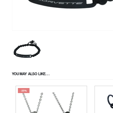
YOU MAY ALSO LIKE…
-35%