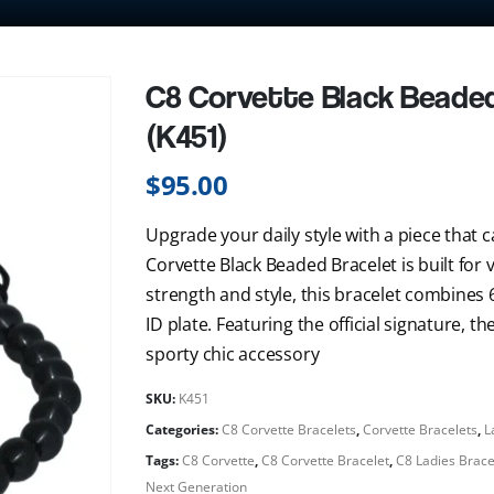
C8 Corvette Black Beaded 
(K451)
$
95.00
Upgrade your daily style with a piece that c
Corvette Black Beaded Bracelet is built for
strength and style, this bracelet combines
ID plate. Featuring the official signature, t
sporty chic accessory
SKU:
K451
Categories:
C8 Corvette Bracelets
,
Corvette Bracelets
,
L
Tags:
C8 Corvette
,
C8 Corvette Bracelet
,
C8 Ladies Brace
Next Generation