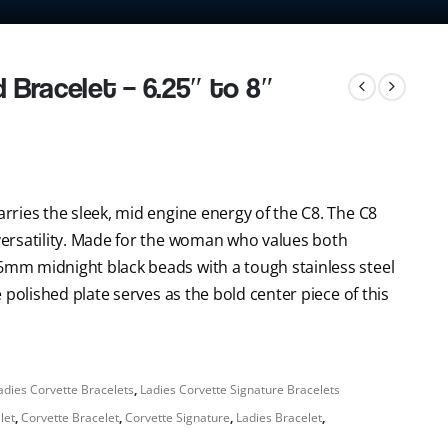
Bracelet – 6.25″ to 8″
arries the sleek, mid engine energy of the C8. The C8
 versatility. Made for the woman who values both
 6mm midnight black beads with a tough stainless steel
he polished plate serves as the bold center piece of this
adies Corvette Bracelets
,
Ladies Corvette Signature Bracelets
let
,
Corvette Bracelet
,
Corvette Signature
,
Ladies Bracelet
,