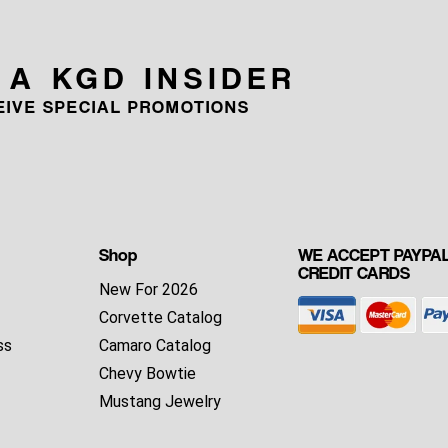
 A KGD INSIDER
CEIVE SPECIAL PROMOTIONS
Shop
WE ACCEPT PAYPAL
CREDIT CARDS
New For 2026
Corvette Catalog
ss
Camaro Catalog
Chevy Bowtie
Mustang Jewelry