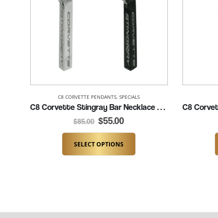
C8 CORVETTE PENDANTS
,
SPECIALS
C8 Corvette Stingray Bar Necklace (K337-C8SRAY)
$
55.00
$
85.00
SELECT OPTIONS