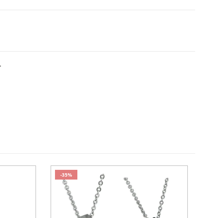
T
-35%