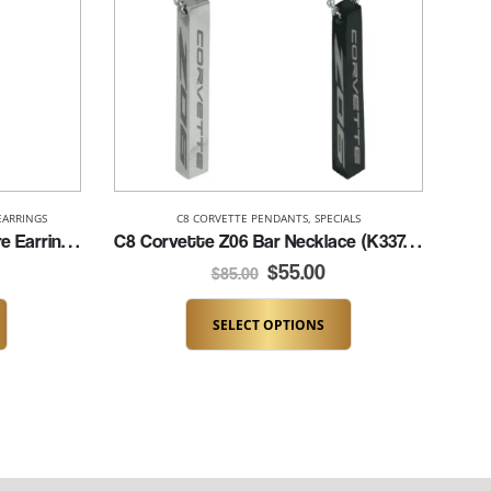
EARRINGS
C8 CORVETTE PENDANTS
,
SPECIALS
C8 Black Stingray French Wire Earrings (K284-BLK/FW)
C8 Corvette Z06 Bar Necklace (K337-C8Z06)
$
55.00
$
85.00
SELECT OPTIONS