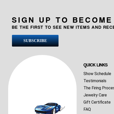
SIGN UP TO BECOME
BE THE FIRST TO SEE NEW ITEMS AND RE
SUBSCRIBE
QUICK LINKS
Show Schedule
Testimonials
The Firing Proce
Jewelry Care
Gift Certificate
FAQ