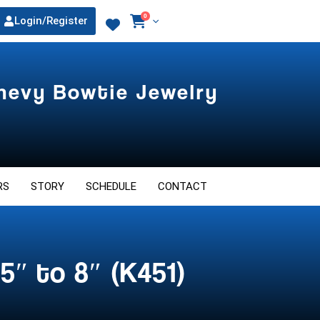
0
Login/Register
Chevy Bowtie Jewelry
RS
STORY
SCHEDULE
CONTACT
5″ to 8″ (K451)