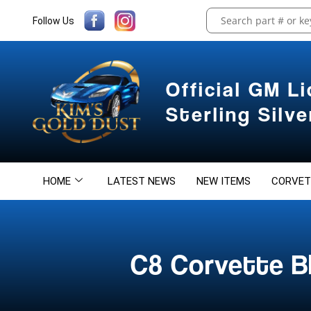
Follow Us
Official GM L
Sterling Silv
HOME
LATEST NEWS
NEW ITEMS
CORVET
C8 Corvette Bl