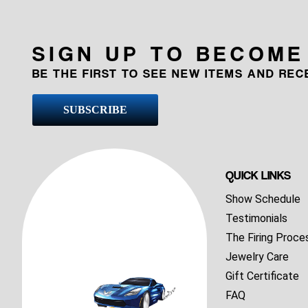
SIGN UP TO BECOME
BE THE FIRST TO SEE NEW ITEMS AND RE
SUBSCRIBE
QUICK LINKS
Show Schedule
Testimonials
The Firing Proce
Jewelry Care
Gift Certificate
FAQ