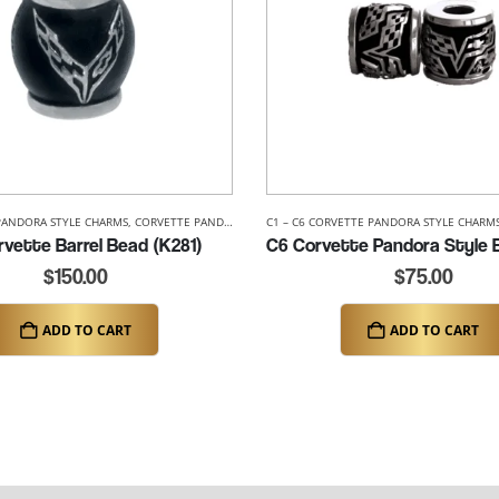
PANDORA STYLE CHARMS
,
C8 CORVETTE PANDORA STYLE CHARMS
,
CORVETTE PANDORA STYLE BEADS
,
CORVETTE PANDORA STYLE BEADS
C1 – C6 CORVETTE PANDORA STYLE CHARM
vette Barrel Bead (K281)
$
150.00
$
75.00
ADD TO CART
ADD TO CART