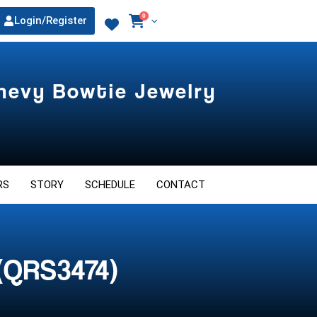
0
Login/Register
Chevy Bowtie Jewelry
RS
STORY
SCHEDULE
CONTACT
(QRS3474)