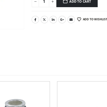
ADD TO CART
ADD TO WISHLIS