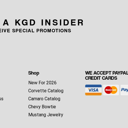
 A KGD INSIDER
CEIVE SPECIAL PROMOTIONS
Shop
WE ACCEPT PAYPAL
CREDIT CARDS
New For 2026
Corvette Catalog
ss
Camaro Catalog
Chevy Bowtie
Mustang Jewelry