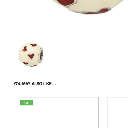
YOU MAY ALSO LIKE…
HOT