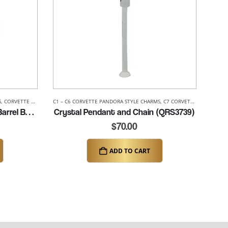
S
,
CORVETTE PANDORA STYLE BEADS
C1 – C6 CORVETTE PANDORA STYLE CHARMS
,
C7 CORVETTE PANDORA STYLE CHARMS
C6 Corvette Pandora Style Barrel Bead (K015)
Crystal Pendant and Chain (QRS3739)
$
70.00
ADD TO CART