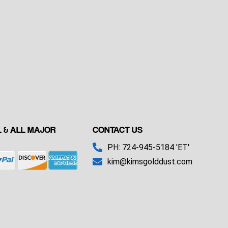
 & ALL MAJOR
CONTACT US
PH: 724-945-5184 'ET'
kim@kimsgolddust.com