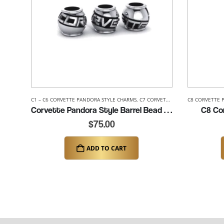
C1 – C6 CORVETTE PANDORA STYLE CHARMS
,
C7 CORVETTE PANDORA STYLE CHARMS
C8 CORVETTE 
Corvette Pandora Style Barrel Bead (K084)
C8 Cor
$
75.00
ADD TO CART