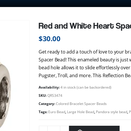
Red and White Heart Spa
$
30.00
Get ready to add a touch of love to your bra
Spacer Bead! This enameled beauty is just 
bead hole allows it to slide effortlessly ove
Pugster, Troll, and more. This Reflection Bea
Availability:
4 in stock (can be backordered)
SKU:
QRS3474
Category:
Colored Bracelet Spacer Beads
Tags:
Euro Bead
,
Large Hole Bead
,
Pandora style bead
,
P