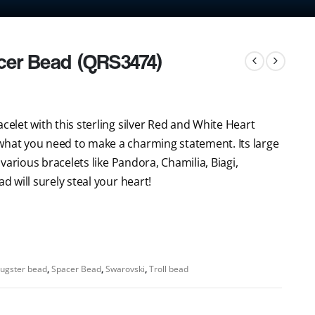
cer Bead (QRS3474)
celet with this sterling silver Red and White Heart
what you need to make a charming statement. Its large
r various bracelets like Pandora, Chamilia, Biagi,
d will surely steal your heart!
ugster bead
,
Spacer Bead
,
Swarovski
,
Troll bead