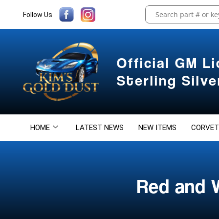
Follow Us
Official GM L
Sterling Silv
HOME
LATEST NEWS
NEW ITEMS
CORVET
Red and 