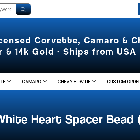
icensed Corvette, Camaro & 
er & 14k Gold · Ships from USA
TE
CAMARO
CHEVY BOWTIE
CUSTOM ORDE
White Heart Spacer Bead 