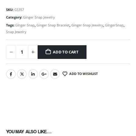
SKU:
GS357
Category:
Ginger Snap Jewelry
Tags:
Ginger Snap
,
Ginger Snap Bracelet
,
Ginger Snap Jewelry
,
GingerSnap
,
Snap Jewelry
ADD TO CART
ADD TO WISHLIST
YOU MAY ALSO LIKE…