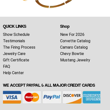
QUICK LINKS
Shop
Show Schedule
New For 2026
Testimonials
Corvette Catalog
The Firing Process
Camaro Catalog
Jewelry Care
Chevy Bowtie
Gift Certificate
Mustang Jewelry
FAQ
Help Center
WE ACCEPT PAYPAL & ALL MAJOR CREDIT CARDS