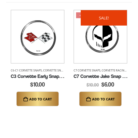
-40%
SALE!
C6-C1 CORVETTE SNAPS
,
CORVETTE SNAPS
C7 CORVETTE SNAPS
,
CORVETTE RACING SNAPS
,
C3 Corvette Early Snap (K149-C3E)
C7 Corvette Jake Snap (K149-C7JAKE)
$
10.00
$
6.00
$
10.00
ADD TO CART
ADD TO CART