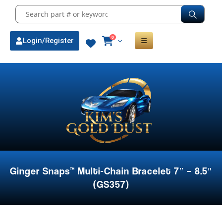
0
Login/Register
Ginger Snaps™ Multi-Chain Bracelet 7″ – 8.5″
(GS357)