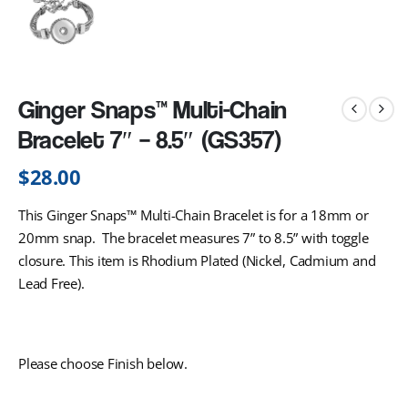
Ginger Snaps™ Multi-Chain
Bracelet 7″ – 8.5″ (GS357)
$
28.00
This Ginger Snaps™ Multi-Chain Bracelet is for a 18mm or
20mm snap. The bracelet measures 7” to 8.5” with toggle
closure. This item is Rhodium Plated (Nickel, Cadmium and
Lead Free).
Please choose Finish below.