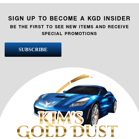
SIGN UP TO BECOME A KGD INSIDER
BE THE FIRST TO SEE NEW ITEMS AND RECEIVE
SPECIAL PROMOTIONS
SUBSCRIBE