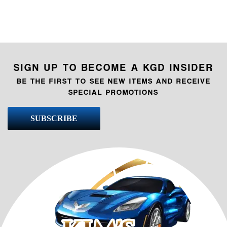
SIGN UP TO BECOME A KGD INSIDER
BE THE FIRST TO SEE NEW ITEMS AND RECEIVE
SPECIAL PROMOTIONS
SUBSCRIBE