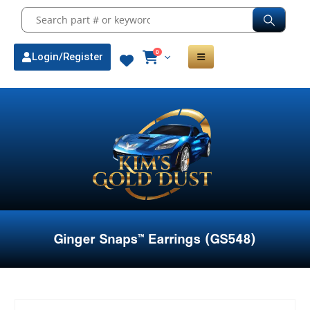
0
Login/Register
Ginger Snaps™ Earrings (GS548)