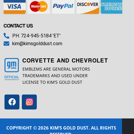
CONTACT US
PH: 724-945-5184 'ET'
kim@kimsgolddust.com
CORVETTE AND CHEVROLET
EMBLEMS ARE GENERAL MOTORS
TRADEMARKS AND USED UNDER
LICENSE TO KIM’S GOLD DUST
COPYRIGHT © 2026 KIM’S GOLD DUST. ALL RIGHTS