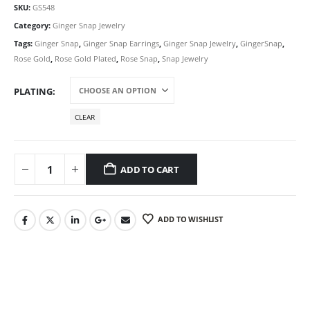
SKU:
GS548
Category:
Ginger Snap Jewelry
Tags:
Ginger Snap
,
Ginger Snap Earrings
,
Ginger Snap Jewelry
,
GingerSnap
,
Rose Gold
,
Rose Gold Plated
,
Rose Snap
,
Snap Jewelry
PLATING
CLEAR
ADD TO CART
ADD TO WISHLIST