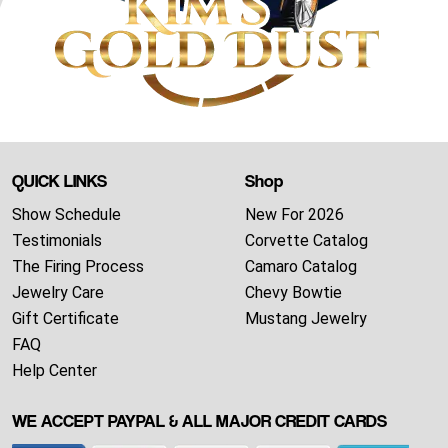
QUICK LINKS
Shop
Show Schedule
New For 2026
Testimonials
Corvette Catalog
The Firing Process
Camaro Catalog
Jewelry Care
Chevy Bowtie
Gift Certificate
Mustang Jewelry
FAQ
Help Center
WE ACCEPT PAYPAL & ALL MAJOR CREDIT CARDS