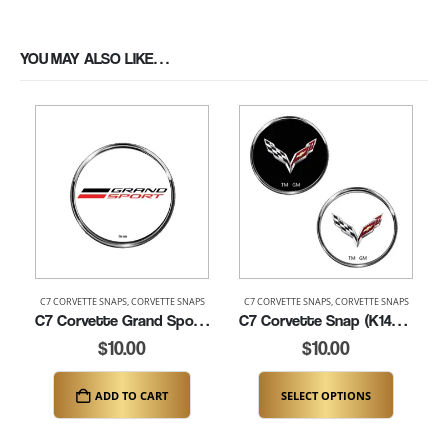
YOU MAY ALSO LIKE…
C7 CORVETTE SNAPS
,
CORVETTE SNAPS
C7 CORVETTE SNAPS
,
CORVETTE SNAPS
C7 Corvette Grand Sport Snap (K149-C7GS)
C7 Corvette Snap (K149-C7)
$
10.00
$
10.00
ADD TO CART
SELECT OPTIONS