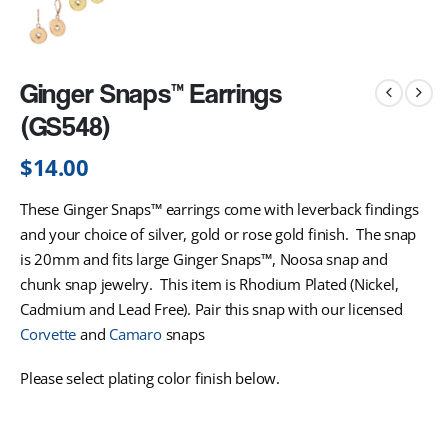
Ginger Snaps™ Earrings
(GS548)
$
14.00
These Ginger Snaps™ earrings come with leverback findings
and your choice of silver, gold or rose gold finish. The snap
is 20mm and fits large Ginger Snaps™, Noosa snap and
chunk snap jewelry. This item is Rhodium Plated (Nickel,
Cadmium and Lead Free). Pair this snap with our licensed
Corvette
and
Camaro
snaps
Please select plating color finish below.