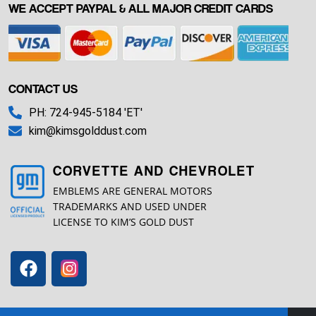
WE ACCEPT PAYPAL & ALL MAJOR CREDIT CARDS
CONTACT US
PH: 724-945-5184 'ET'
kim@kimsgolddust.com
CORVETTE AND CHEVROLET
EMBLEMS ARE GENERAL MOTORS
TRADEMARKS AND USED UNDER
LICENSE TO KIM’S GOLD DUST