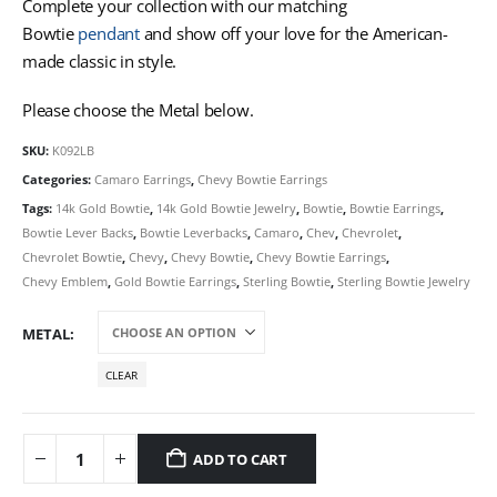
Complete your collection with our matching
Bowtie
pendant
and show off your love for the American-
made classic in style.
Please choose the Metal below.
SKU:
K092LB
Categories:
Camaro Earrings
,
Chevy Bowtie Earrings
Tags:
14k Gold Bowtie
,
14k Gold Bowtie Jewelry
,
Bowtie
,
Bowtie Earrings
,
Bowtie Lever Backs
,
Bowtie Leverbacks
,
Camaro
,
Chev
,
Chevrolet
,
Chevrolet Bowtie
,
Chevy
,
Chevy Bowtie
,
Chevy Bowtie Earrings
,
Chevy Emblem
,
Gold Bowtie Earrings
,
Sterling Bowtie
,
Sterling Bowtie Jewelry
METAL
CLEAR
ADD TO CART