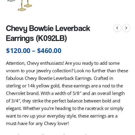
Chevy Bowtie Leverback
Earrings (K092LB)
$
120.00
–
$
460.00
Attention, Chevy enthusiasts! Are you ready to add some
vroom to your jewelry collection? Look no further than these
fabulous Chevy Bowtie Leverback Earrings. Crafted in
sterling or 14k yellow gold, these earrings are a nod to the
Chevrolet brand. With a width of 5/8″ and an overall length
of 3/4″, they strike the perfect balance between bold and
elegant. Whether you’re heading to the racetrack or simply
want to rev up your everyday style, these earrings are a
must-have for any Chevy lover!