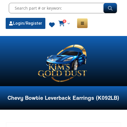
0
Login/Register
Chevy Bowtie Leverback Earrings (K092LB)