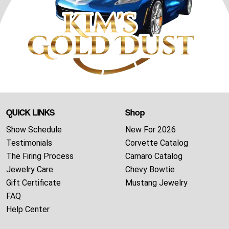
QUICK LINKS
Shop
Show Schedule
New For 2026
Testimonials
Corvette Catalog
The Firing Process
Camaro Catalog
Jewelry Care
Chevy Bowtie
Gift Certificate
Mustang Jewelry
FAQ
Help Center