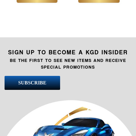
SIGN UP TO BECOME A KGD INSIDER
BE THE FIRST TO SEE NEW ITEMS AND RECEIVE
SPECIAL PROMOTIONS
SUBSCRIBE