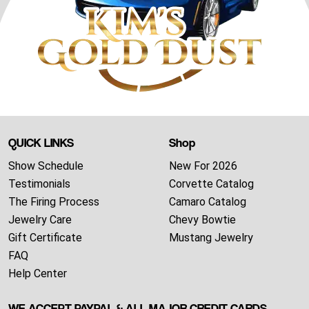
QUICK LINKS
Shop
Show Schedule
New For 2026
Testimonials
Corvette Catalog
The Firing Process
Camaro Catalog
Jewelry Care
Chevy Bowtie
Gift Certificate
Mustang Jewelry
FAQ
Help Center
WE ACCEPT PAYPAL & ALL MAJOR CREDIT CARDS