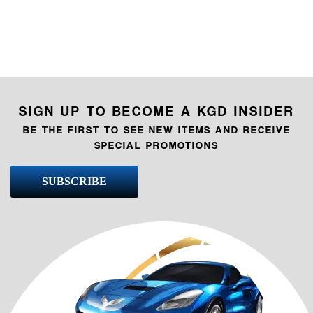
SIGN UP TO BECOME A KGD INSIDER
BE THE FIRST TO SEE NEW ITEMS AND RECEIVE
SPECIAL PROMOTIONS
SUBSCRIBE