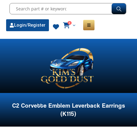
0
Login/Register
C2 Corvette Emblem Leverback Earrings
(K115)