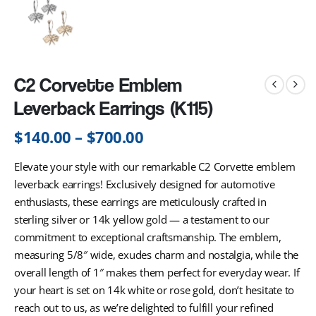
C2 Corvette Emblem
Leverback Earrings (K115)
$
140.00
–
$
700.00
Elevate your style with our remarkable C2 Corvette emblem
leverback earrings! Exclusively designed for automotive
enthusiasts, these earrings are meticulously crafted in
sterling silver or 14k yellow gold — a testament to our
commitment to exceptional craftsmanship. The emblem,
measuring 5/8″ wide, exudes charm and nostalgia, while the
overall length of 1″ makes them perfect for everyday wear. If
your heart is set on 14k white or rose gold, don’t hesitate to
reach out to us, as we’re delighted to fulfill your refined