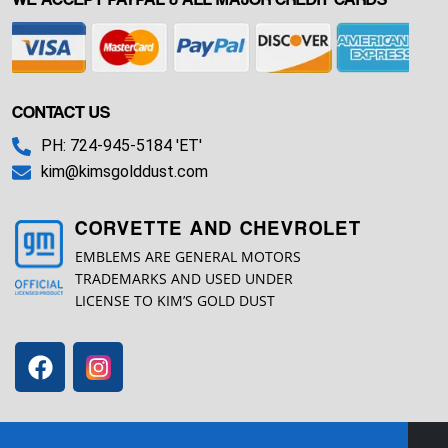
CONTACT US
PH: 724-945-5184 'ET'
kim@kimsgolddust.com
CORVETTE AND CHEVROLET
EMBLEMS ARE GENERAL MOTORS
TRADEMARKS AND USED UNDER
LICENSE TO KIM’S GOLD DUST