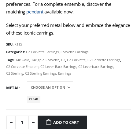
preferences. For a complete ensemble, discover the
matching
pendant
available now.
Select your preferred metal below and embrace the elegance
of these iconic earrings.
SKU:
K115
Categories:
C2 Corvette Earrings
,
Corvette Earrings
Tags:
14k Gold
,
14k gold Corvette
,
C2
,
C2 Corvette
,
C2 Corvette Earrings
,
C2 Corvette Emblem
,
C2 Lever Back Earrings
,
C2 Leverback Earrings
,
C2 Sterling
,
C2 Sterling Earrings
,
Earrings
METAL
CLEAR
ADD TO CART