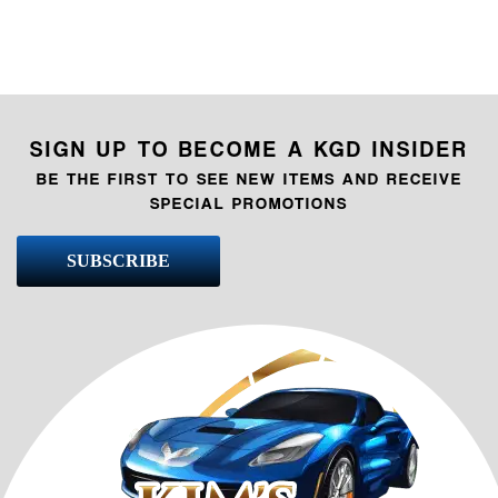
SIGN UP TO BECOME A KGD INSIDER
BE THE FIRST TO SEE NEW ITEMS AND RECEIVE
SPECIAL PROMOTIONS
SUBSCRIBE