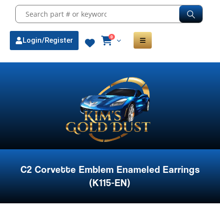
0
Login/Register
C2 Corvette Emblem Enameled Earrings
(K115-EN)