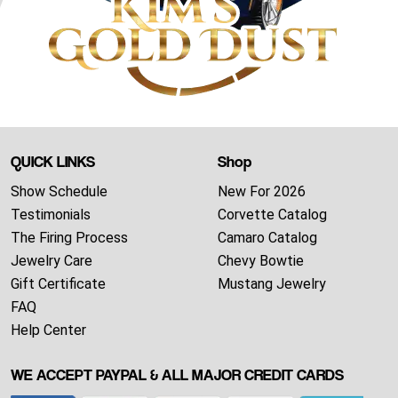
QUICK LINKS
Shop
Show Schedule
New For 2026
Testimonials
Corvette Catalog
The Firing Process
Camaro Catalog
Jewelry Care
Chevy Bowtie
Gift Certificate
Mustang Jewelry
FAQ
Help Center
WE ACCEPT PAYPAL & ALL MAJOR CREDIT CARDS