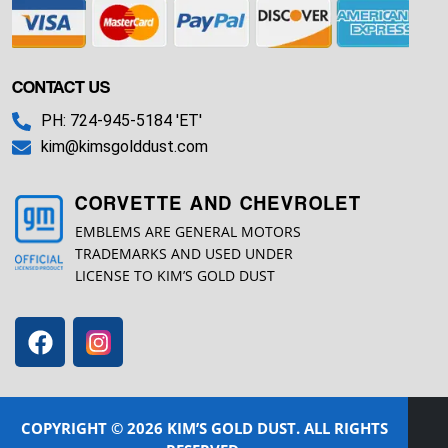
CONTACT US
PH: 724-945-5184 'ET'
kim@kimsgolddust.com
CORVETTE AND CHEVROLET
EMBLEMS ARE GENERAL MOTORS
TRADEMARKS AND USED UNDER
LICENSE TO KIM’S GOLD DUST
COPYRIGHT © 2026 KIM’S GOLD DUST. ALL RIGHTS