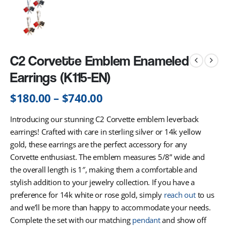
C2 Corvette Emblem Enameled
Earrings (K115-EN)
$
180.00
–
$
740.00
Introducing our stunning C2 Corvette emblem leverback
earrings! Crafted with care in sterling silver or 14k yellow
gold, these earrings are the perfect accessory for any
Corvette enthusiast. The emblem measures 5/8” wide and
the overall length is 1″, making them a comfortable and
stylish addition to your jewelry collection. If you have a
preference for 14k white or rose gold, simply
reach out
to us
and we’ll be more than happy to accommodate your needs.
Complete the set with our matching
pendant
and show off