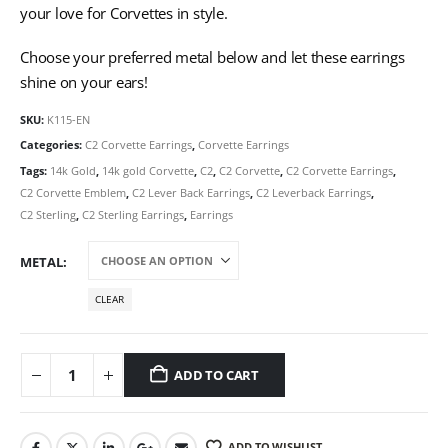
your love for Corvettes in style.
Choose your preferred metal below and let these earrings
shine on your ears!
SKU:
K115-EN
Categories:
C2 Corvette Earrings
,
Corvette Earrings
Tags:
14k Gold
,
14k gold Corvette
,
C2
,
C2 Corvette
,
C2 Corvette Earrings
,
C2 Corvette Emblem
,
C2 Lever Back Earrings
,
C2 Leverback Earrings
,
C2 Sterling
,
C2 Sterling Earrings
,
Earrings
METAL
CLEAR
ADD TO CART
ADD TO WISHLIST