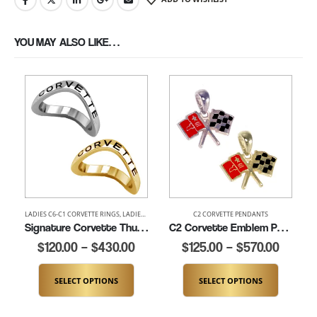
YOU MAY ALSO LIKE…
LADIES C6-C1 CORVETTE RINGS
,
LADIES CORVETTE RINGS
C2 CORVETTE PENDANTS
,
LADIES THUMB AND SIGNATURE RIN
Signature Corvette Thumb Ring (K100)
C2 Corvette Emblem Pendant (K114-EN)
$
120.00
–
$
430.00
$
125.00
–
$
570.00
SELECT OPTIONS
SELECT OPTIONS