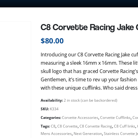
C8 Corvette Racing Jake C
$
80.00
Introducing our C8 Corvette Racing Jake cuff
measuring a sleek 16mm x 16mm. These little
skull logo that has graced Corvette Racing’
Gentlemen, it’s time to rev up your fashi
with these unique cufflinks. Who said dressi
Availability:
2 in stock (can be backordered)
SKU:
K334
Categories:
Corvette Accessories
,
Corvette Cufflinks
,
Cor
Tags:
C8
,
C8 Corvette
,
C8 Corvette Racing
,
C8 Cuff links
,
Mens Accessories
,
Next Generation
,
Stainless Corvette 