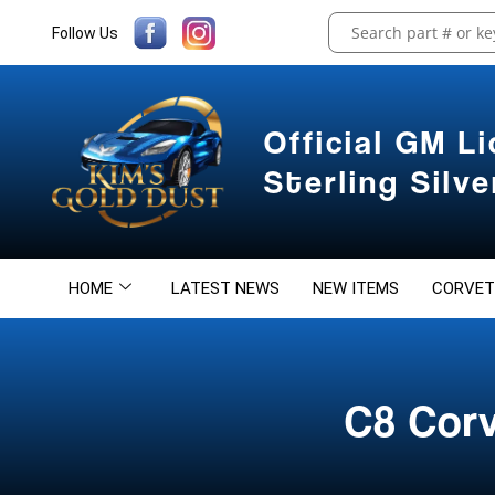
Follow Us
Official GM L
Sterling Silv
HOME
LATEST NEWS
NEW ITEMS
CORVET
C8 Corv