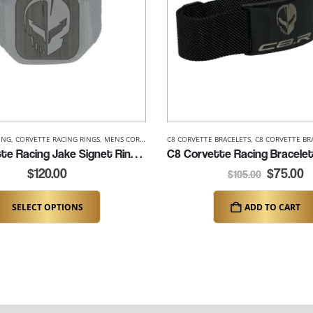
ING
 RACING ACCESSORIES
,
CORVETTE RACING RINGS
,
MENS CORVETTE RINGS
C8 CORVETTE BRACELETS
,
C8 CORVETTE BR
C8 Corvette Racing Jake Signet Ring (K302)
$
120.00
$
75.00
$
105.00
SELECT OPTIONS
ADD TO CART