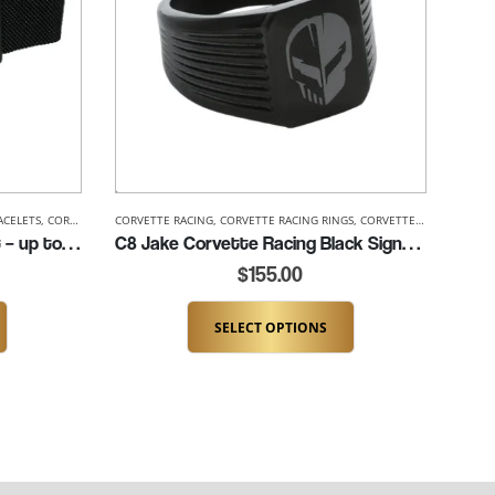
ACELETS
,
CORVETTE BRACELETS
CORVETTE RACING
,
CORVETTE RACING
,
CORVETTE RACING RINGS
,
CORVETTE RACING BRACELETS
,
CORVETTE RINGS
,
MENS COR
,
MENS 
C8 Corvette Racing Bracelet – up to 8.5″ (K330-C8R)
C8 Jake Corvette Racing Black Signet Ring (K293-C8R)
$
155.00
SELECT OPTIONS