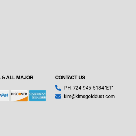
 & ALL MAJOR
CONTACT US
PH: 724-945-5184 'ET'
kim@kimsgolddust.com