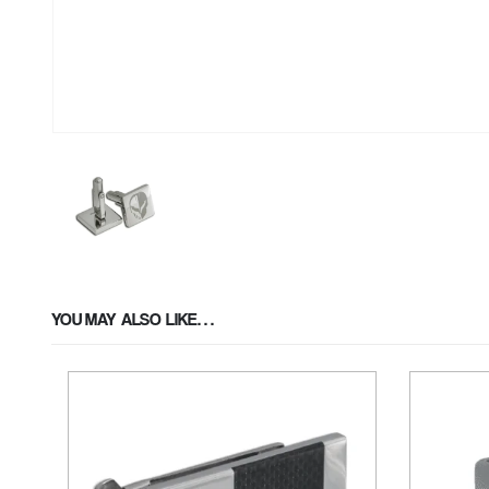
YOU MAY ALSO LIKE…