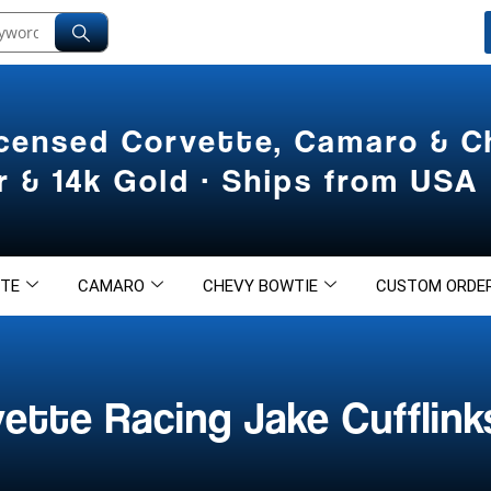
icensed Corvette, Camaro & 
er & 14k Gold · Ships from USA
TE
CAMARO
CHEVY BOWTIE
CUSTOM ORDE
ette Racing Jake Cufflink