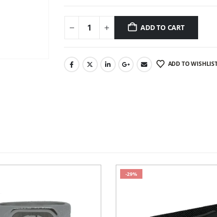
ADD TO CART
ADD TO WISHLIS
-29%