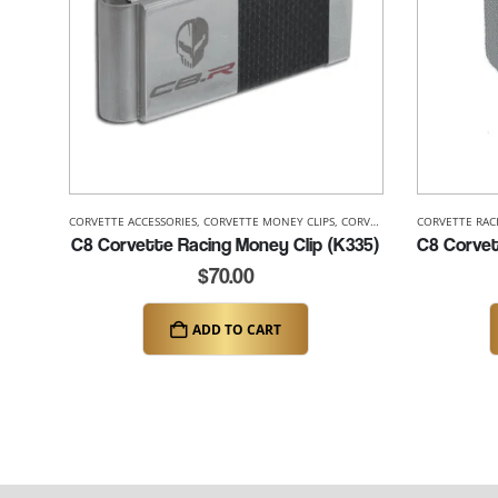
CORVETTE ACCESSORIES
,
CORVETTE MONEY CLIPS
,
CORVETTE RACING
CORVETTE RAC
,
CORVETTE
C8 Corvette Racing Money Clip (K335)
$
70.00
ADD TO CART