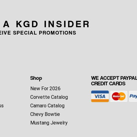
 A KGD INSIDER
CEIVE SPECIAL PROMOTIONS
Shop
WE ACCEPT PAYPAL
CREDIT CARDS
New For 2026
Corvette Catalog
ss
Camaro Catalog
Chevy Bowtie
Mustang Jewelry