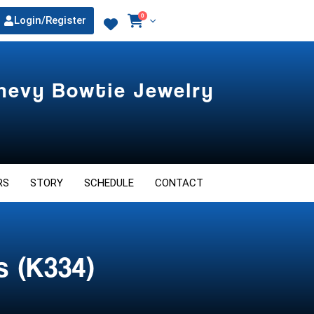
0
Login/Register
Chevy Bowtie Jewelry
RS
STORY
SCHEDULE
CONTACT
s (K334)