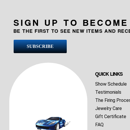
SIGN UP TO BECOME
BE THE FIRST TO SEE NEW ITEMS AND RE
SUBSCRIBE
QUICK LINKS
Show Schedule
Testimonials
The Firing Proce
Jewelry Care
Gift Certificate
FAQ