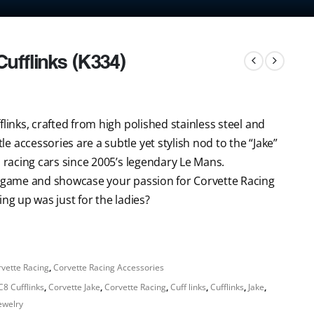
ufflinks (K334)
links, crafted from high polished stainless steel and
 accessories are a subtle yet stylish nod to the “Jake”
s racing cars since 2005’s legendary Le Mans.
on game and showcase your passion for Corvette Racing
ng up was just for the ladies?
vette Racing
,
Corvette Racing Accessories
C8 Cufflinks
,
Corvette Jake
,
Corvette Racing
,
Cuff links
,
Cufflinks
,
Jake
,
Jewelry