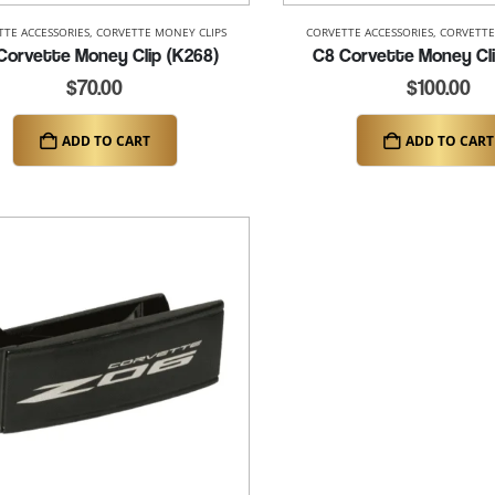
TTE ACCESSORIES
,
CORVETTE MONEY CLIPS
CORVETTE ACCESSORIES
,
CORVETTE
Corvette Money Clip (K268)
C8 Corvette Money Cli
$
70.00
$
100.00
ADD TO CART
ADD TO CART