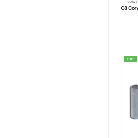
CORVE
HOT