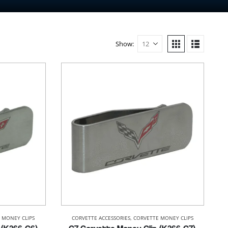
Show:
 MONEY CLIPS
CORVETTE ACCESSORIES
,
CORVETTE MONEY CLIPS