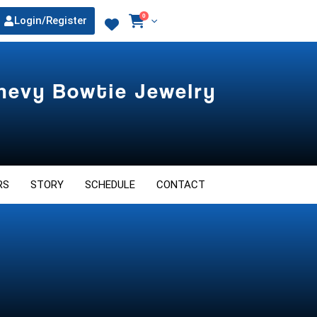
0
Login/Register
Chevy Bowtie Jewelry
RS
STORY
SCHEDULE
CONTACT