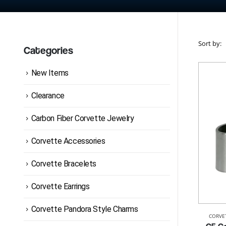
Sort by:
Categories
New Items
Clearance
Carbon Fiber Corvette Jewelry
Corvette Accessories
Corvette Bracelets
Corvette Earrings
Corvette Pandora Style Charms
CORVE