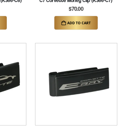
 (K366-C6)
C7 Corvette Money Clip (K366-C7)
$
70.00
ADD TO CART