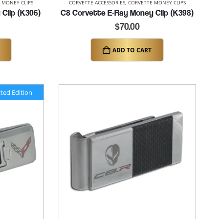
 MONEY CLIPS
CORVETTE ACCESSORIES
,
CORVETTE MONEY CLIPS
Clip (K306)
C8 Corvette E-Ray Money Clip (K398)
$
70.00
ADD TO CART
ited Edition