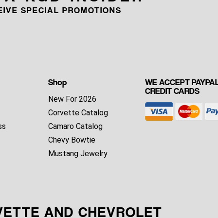
CEIVE SPECIAL PROMOTIONS
Shop
WE ACCEPT PAYPAL
CREDIT CARDS
New For 2026
Corvette Catalog
ss
Camaro Catalog
Chevy Bowtie
Mustang Jewelry
VETTE AND CHEVROLET