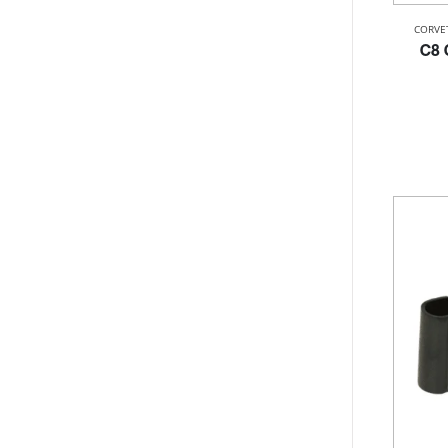
CORVE
C8 