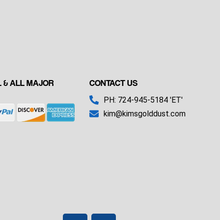
 & ALL MAJOR
CONTACT US
PH: 724-945-5184 'ET'
kim@kimsgolddust.com