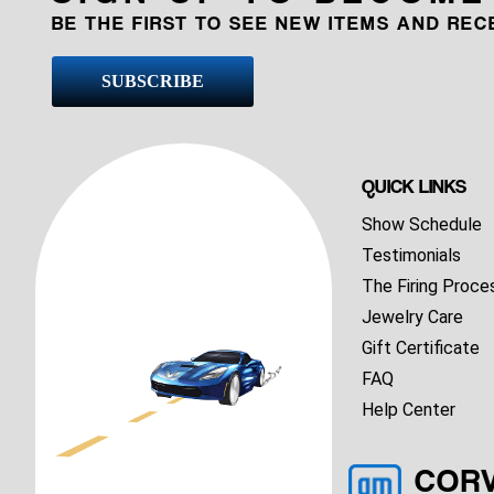
BE THE FIRST TO SEE NEW ITEMS AND RE
SUBSCRIBE
QUICK LINKS
Show Schedule
Testimonials
The Firing Proce
Jewelry Care
Gift Certificate
FAQ
Help Center
COR