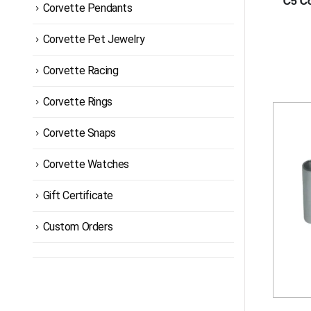
C5 Co
Corvette Pendants
Corvette Pet Jewelry
Corvette Racing
Corvette Rings
Corvette Snaps
Corvette Watches
Gift Certificate
Custom Orders