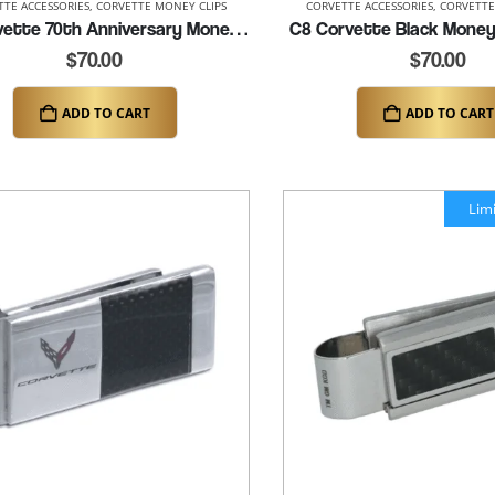
TTE ACCESSORIES
,
CORVETTE MONEY CLIPS
CORVETTE ACCESSORIES
,
CORVETTE
C8 Corvette 70th Anniversary Money Clip (K402)
C8 Corvette Black Money 
$
70.00
$
70.00
ADD TO CART
ADD TO CART
Lim