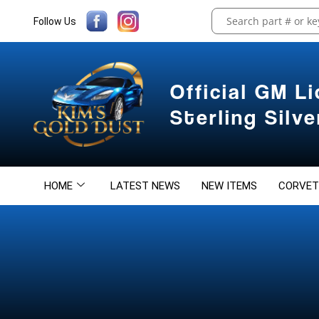
Follow Us
Official GM L
Sterling Silv
HOME
LATEST NEWS
NEW ITEMS
CORVET