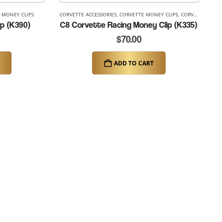
 MONEY CLIPS
CORVETTE ACCESSORIES
,
CORVETTE MONEY CLIPS
,
CORVETTE RACING
p (K390)
C8 Corvette Racing Money Clip (K335)
$
70.00
ADD TO CART