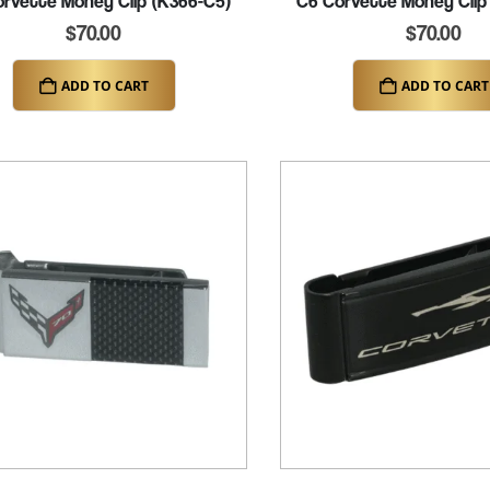
rvette Money Clip (K366-C5)
C6 Corvette Money Clip
$
70.00
$
70.00
ADD TO CART
ADD TO CART