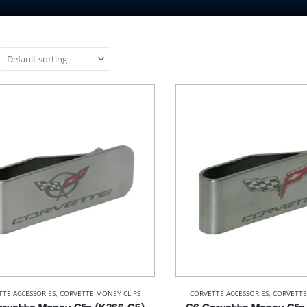
TTE ACCESSORIES
,
CORVETTE MONEY CLIPS
CORVETTE ACCESSORIES
,
CORVETTE