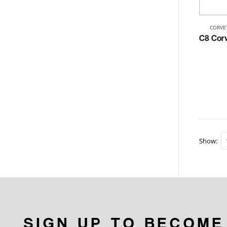
CORVE
Show:
SIGN UP TO BECOME