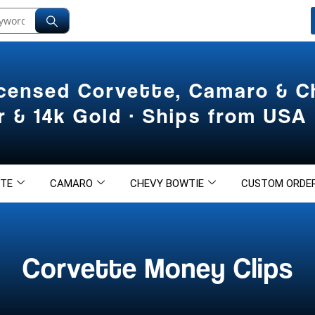
icensed Corvette, Camaro & 
er & 14k Gold · Ships from USA
TE
CAMARO
CHEVY BOWTIE
CUSTOM ORDE
Corvette Money Clips