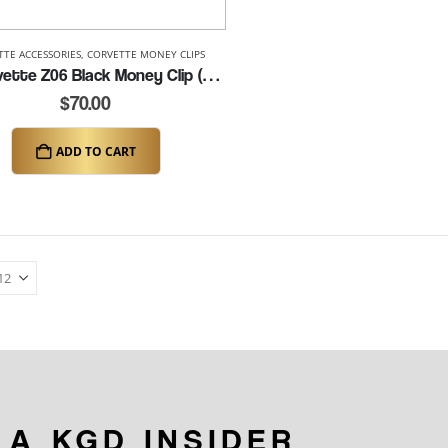
TTE ACCESSORIES
,
CORVETTE MONEY CLIPS
C8 Corvette Z06 Black Money Clip (K326)
$
70.00
ADD TO CART
 A KGD INSIDER