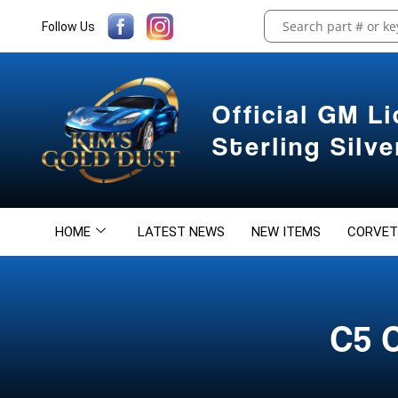
Follow Us
Official GM L
Sterling Silv
HOME
LATEST NEWS
NEW ITEMS
CORVET
C5 C