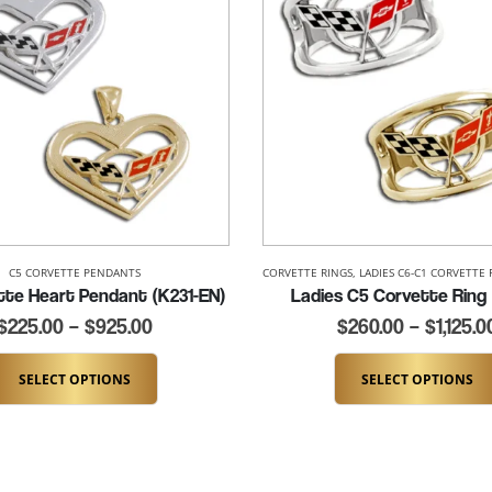
NEW ITEMS
C5 CORVETTE PENDANTS
CORVETTE RINGS
,
LADIES C6-C1 CORVETTE 
tte Heart Pendant (K231-EN)
Ladies C5 Corvette Ring
$
225.00
–
$
925.00
$
260.00
–
$
1,125.0
SELECT OPTIONS
SELECT OPTIONS