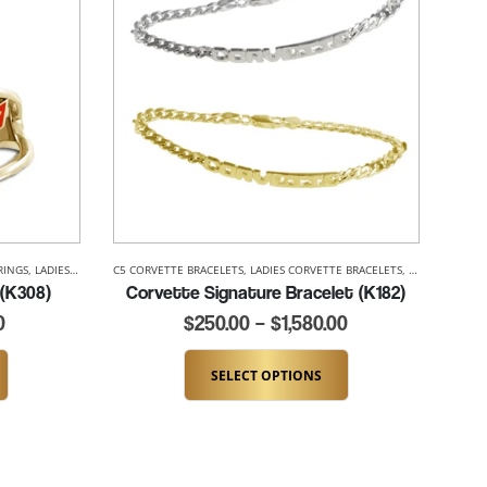
RINGS
,
LADIES CORVETTE RINGS
C5 CORVETTE BRACELETS
,
LADIES CORVETTE BRACELETS
,
LADIES CORVE
 (K308)
Corvette Signature Bracelet (K182)
0
$
250.00
–
$
1,580.00
SELECT OPTIONS