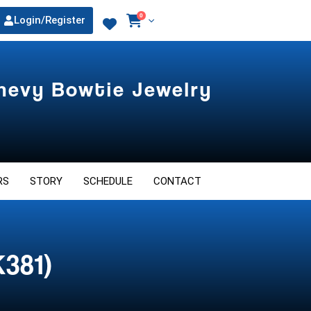
0
Login/Register
Chevy Bowtie Jewelry
RS
STORY
SCHEDULE
CONTACT
K381)