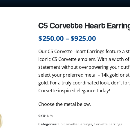
C5 Corvette Heart Earrin
$
250.00
–
$
925.00
Our C5 Corvette Heart Earrings feature a st
iconic C5 Corvette emblem. With a width of 
statement without overpowering your outfit
select your preferred metal – 14k gold or st
gold. For a truly coordinated look, don’t f
Corvette-inspired elegance today!
Choose the metal below.
SKU:
N/A
Categories:
C5 Corvette Earrings
,
Corvette Earrings