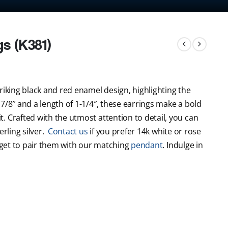
gs (K381)
riking black and red enamel design, highlighting the
7/8″ and a length of 1-1/4″, these earrings make a bold
. Crafted with the utmost attention to detail, you can
erling silver.
Contact us
if you prefer 14k white or rose
orget to pair them with our matching
pendant
. Indulge in