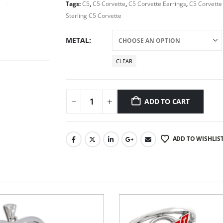
Tags:
C5
,
C5 Corvette
,
C5 Corvette Earrings
,
C5 Corvette
Sterling C5 Corvette
METAL
CLEAR
ADD TO CART
ADD TO WISHLIS