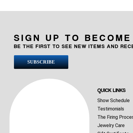
SIGN UP TO BECOME
BE THE FIRST TO SEE NEW ITEMS AND RE
SUBSCRIBE
QUICK LINKS
Show Schedule
Testimonials
The Firing Proce
Jewelry Care