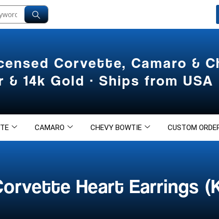
icensed Corvette, Camaro & 
er & 14k Gold · Ships from USA
TE
CAMARO
CHEVY BOWTIE
CUSTOM ORDE
orvette Heart Earrings (