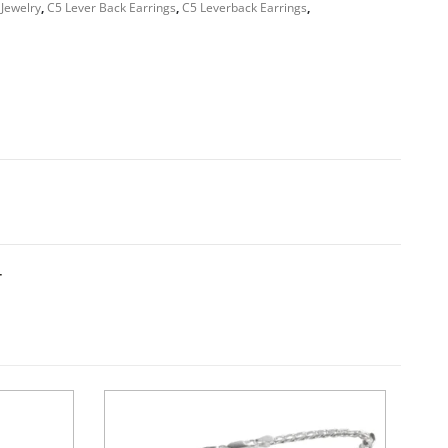
 Jewelry
,
C5 Lever Back Earrings
,
C5 Leverback Earrings
,
T