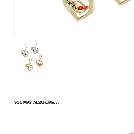
YOU MAY ALSO LIKE…