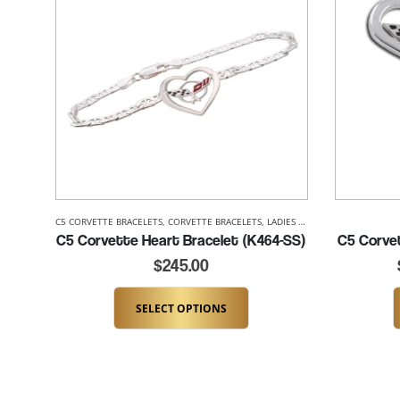
C5 CORVETTE BRACELETS
,
CORVETTE BRACELETS
,
LADIES CORVETTE BRACELETS
,
C5 Corvette Heart Bracelet (K464-SS)
C5 Corve
$
245.00
SELECT OPTIONS