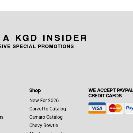
 A KGD INSIDER
CEIVE SPECIAL PROMOTIONS
Shop
WE ACCEPT PAYPAL
CREDIT CARDS
New For 2026
Corvette Catalog
ss
Camaro Catalog
Chevy Bowtie