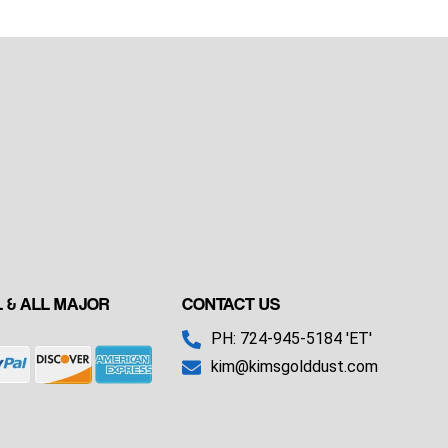
 & ALL MAJOR
CONTACT US
PH: 724-945-5184 'ET'
kim@kimsgolddust.com