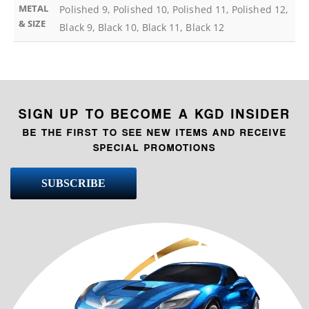
METAL
Polished 9, Polished 10, Polished 11, Polished 12,
& SIZE
Black 9, Black 10, Black 11, Black 12
SIGN UP TO BECOME A KGD INSIDER
BE THE FIRST TO SEE NEW ITEMS AND RECEIVE
SPECIAL PROMOTIONS
SUBSCRIBE