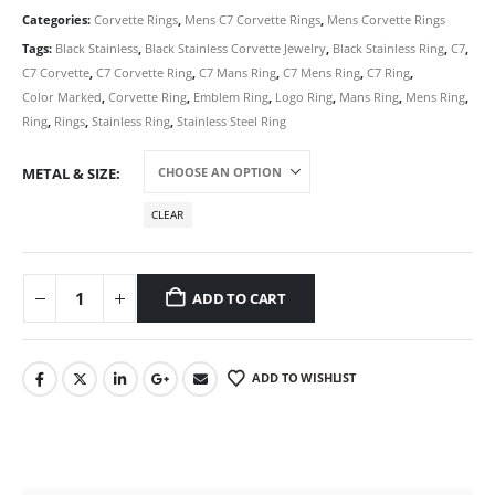
Categories:
Corvette Rings
,
Mens C7 Corvette Rings
,
Mens Corvette Rings
Tags:
Black Stainless
,
Black Stainless Corvette Jewelry
,
Black Stainless Ring
,
C7
,
C7 Corvette
,
C7 Corvette Ring
,
C7 Mans Ring
,
C7 Mens Ring
,
C7 Ring
,
Color Marked
,
Corvette Ring
,
Emblem Ring
,
Logo Ring
,
Mans Ring
,
Mens Ring
,
Ring
,
Rings
,
Stainless Ring
,
Stainless Steel Ring
METAL & SIZE
CLEAR
ADD TO CART
ADD TO WISHLIST