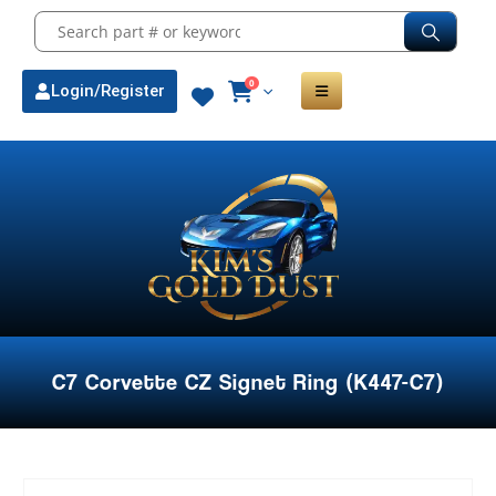
0
Login/Register
C7 Corvette CZ Signet Ring (K447-C7)