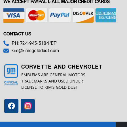
WE ACCEPT PAYPAL & ALL MAJOR CREDIT CARDS
CONTACT US
PH: 724-945-5184 'ET'
kim@kimsgolddust.com
CORVETTE AND CHEVROLET
EMBLEMS ARE GENERAL MOTORS
TRADEMARKS AND USED UNDER
LICENSE TO KIM’S GOLD DUST