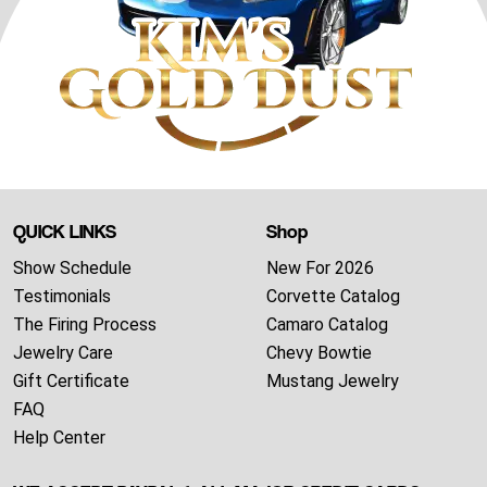
QUICK LINKS
Shop
Show Schedule
New For 2026
Testimonials
Corvette Catalog
The Firing Process
Camaro Catalog
Jewelry Care
Chevy Bowtie
Gift Certificate
Mustang Jewelry
FAQ
Help Center