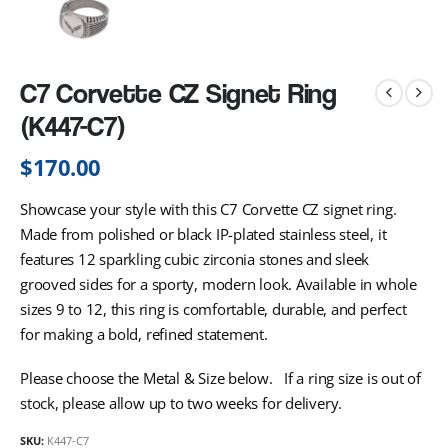
C7 Corvette CZ Signet Ring
(K447-C7)
$
170.00
Showcase your style with this C7 Corvette CZ signet ring.
Made from polished or black IP-plated stainless steel, it
features 12 sparkling cubic zirconia stones and sleek
grooved sides for a sporty, modern look. Available in whole
sizes 9 to 12, this ring is comfortable, durable, and perfect
for making a bold, refined statement.
Please choose the Metal & Size below. If a ring size is out of
stock, please allow up to two weeks for delivery.
SKU:
K447-C7