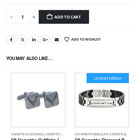
ADD TO CART
ADD TO WISHLIST
YOU MAY ALSO LIKE…
Limited Edition
CORVETTE ACCESSORIES
,
CORVETTE CUFFLINKS
C8 CORVETTE BRACELETS
,
CORVETTE BRACELETS