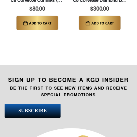
C8 Corvette Cufflinks (K269)
C8 Corvette Diamond Bracelet – 8.25″ (K345-C8)
$
80.00
$
300.00
ADD TO CART
ADD TO CART
SIGN UP TO BECOME A KGD INSIDER
BE THE FIRST TO SEE NEW ITEMS AND RECEIVE
SPECIAL PROMOTIONS
SUBSCRIBE