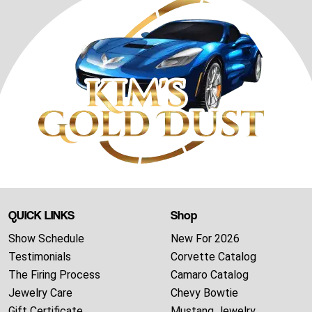
QUICK LINKS
Shop
Show Schedule
New For 2026
Testimonials
Corvette Catalog
The Firing Process
Camaro Catalog
Jewelry Care
Chevy Bowtie
Gift Certificate
Mustang Jewelry