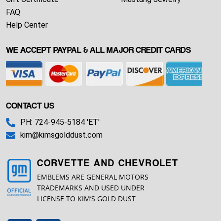
FAQ
Help Center
WE ACCEPT PAYPAL & ALL MAJOR CREDIT CARDS
CONTACT US
PH: 724-945-5184 'ET'
kim@kimsgolddust.com
CORVETTE AND CHEVROLET
EMBLEMS ARE GENERAL MOTORS
TRADEMARKS AND USED UNDER
LICENSE TO KIM’S GOLD DUST