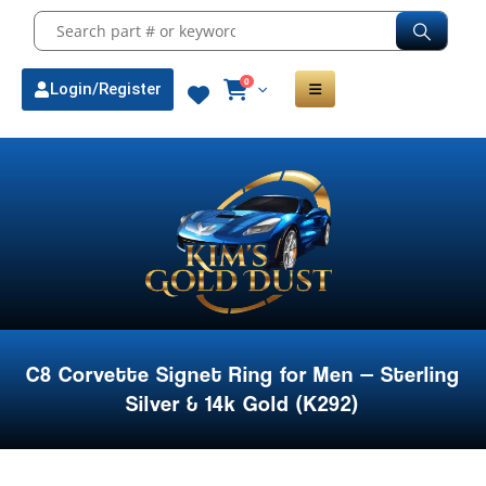
0
Login/Register
C8 Corvette Signet Ring for Men — Sterling
Silver & 14k Gold (K292)