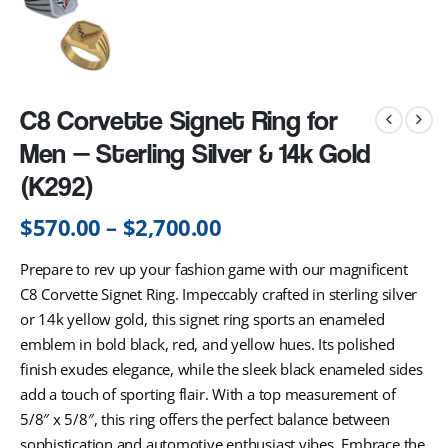
C8 Corvette Signet Ring for
Men — Sterling Silver & 14k Gold
(K292)
$
570.00
–
$
2,700.00
Prepare to rev up your fashion game with our magnificent
C8 Corvette Signet Ring. Impeccably crafted in sterling silver
or 14k yellow gold, this signet ring sports an enameled
emblem in bold black, red, and yellow hues. Its polished
finish exudes elegance, while the sleek black enameled sides
add a touch of sporting flair. With a top measurement of
5/8″ x 5/8″, this ring offers the perfect balance between
sophistication and automotive enthusiast vibes. Embrace the