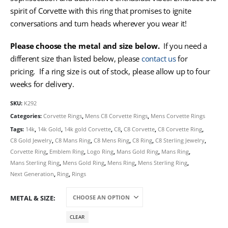
spirit of Corvette with this ring that promises to ignite
conversations and turn heads wherever you wear it!
Please choose the metal and size below.
If you need a
different size than listed below, please
contact us
for
pricing. If a ring size is out of stock, please allow up to four
weeks for delivery.
SKU:
K292
Categories:
Corvette Rings
,
Mens C8 Corvette Rings
,
Mens Corvette Rings
Tags:
14k
,
14k Gold
,
14k gold Corvette
,
C8
,
C8 Corvette
,
C8 Corvette Ring
,
C8 Gold Jewelry
,
C8 Mans Ring
,
C8 Mens Ring
,
C8 Ring
,
C8 Sterling Jewelry
,
Corvette Ring
,
Emblem Ring
,
Logo Ring
,
Mans Gold Ring
,
Mans Ring
,
Mans Sterling Ring
,
Mens Gold Ring
,
Mens Ring
,
Mens Sterling Ring
,
Next Generation
,
Ring
,
Rings
METAL & SIZE
CLEAR