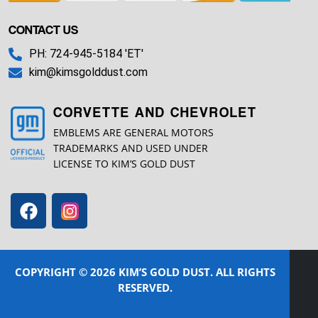
CONTACT US
PH: 724-945-5184 'ET'
kim@kimsgolddust.com
CORVETTE AND CHEVROLET
EMBLEMS ARE GENERAL MOTORS
TRADEMARKS AND USED UNDER
LICENSE TO KIM’S GOLD DUST
COPYRIGHT © 2026 KIM’S GOLD DUST. ALL RIGHTS
RESERVED.