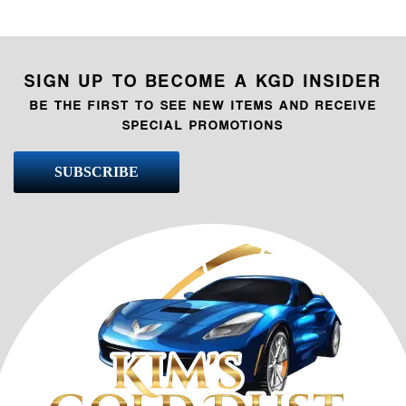
SIGN UP TO BECOME A KGD INSIDER
BE THE FIRST TO SEE NEW ITEMS AND RECEIVE
SPECIAL PROMOTIONS
SUBSCRIBE