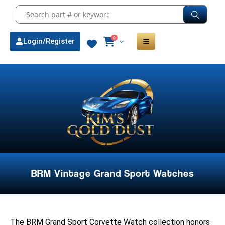
0
Login/Register
BRM Vintage Grand Sport Watches
The BRM Grand Sport Corvette Watch collection honors