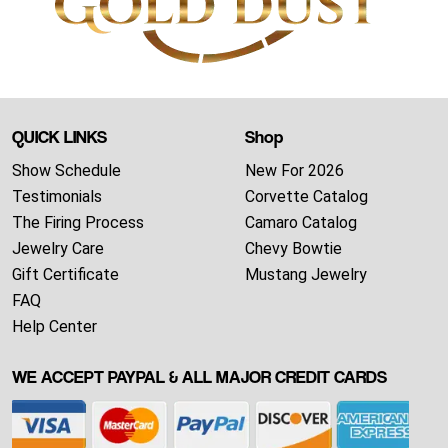
QUICK LINKS
Shop
Show Schedule
New For 2026
Testimonials
Corvette Catalog
The Firing Process
Camaro Catalog
Jewelry Care
Chevy Bowtie
Gift Certificate
Mustang Jewelry
FAQ
Help Center
WE ACCEPT PAYPAL & ALL MAJOR CREDIT CARDS