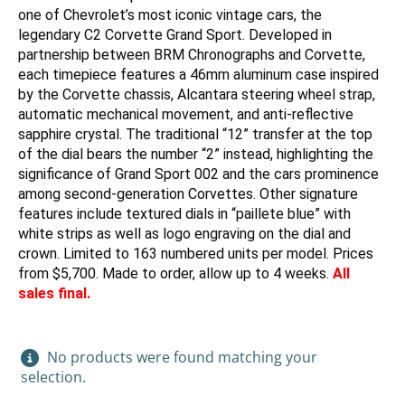
one of Chevrolet’s most iconic vintage cars, the
legendary C2 Corvette Grand Sport. Developed in
partnership between BRM Chronographs and Corvette,
each timepiece features a 46mm aluminum case inspired
by the Corvette chassis, Alcantara steering wheel strap,
automatic mechanical movement, and anti-reflective
sapphire crystal. The traditional “12” transfer at the top
of the dial bears the number “2” instead, highlighting the
significance of Grand Sport 002 and the cars prominence
among second-generation Corvettes. Other signature
features include textured dials in “paillete blue” with
white strips as well as logo engraving on the dial and
crown. Limited to 163 numbered units per model. Prices
from $5,700. Made to order, allow up to 4 weeks.
All
sales final.
No products were found matching your
selection.